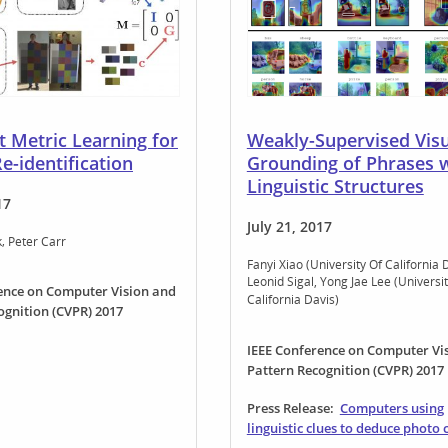
 Metric Learning for
Weakly-Supervised Visu
e-identification
Grounding of Phrases 
Linguistic Structures
17
July 21, 2017
k
Peter Carr
Fanyi Xiao (University Of California 
Leonid Sigal
Yong Jae Lee (Universit
ence on Computer Vision and
California Davis)
ognition (CVPR) 2017
IEEE Conference on Computer Vi
Pattern Recognition (CVPR) 2017
Press Release:
Computers using
linguistic clues to deduce photo 