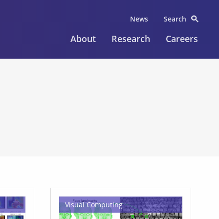
News
Search
About
Research
Careers
Visual Computing