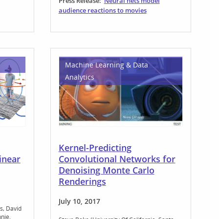
Press Release:
Neural nets model
audience reactions to movies
Machine Learning & Data
Analytics
Kernel-Predicting
inear
Convolutional Networks for
Denoising Monte Carlo
Renderings
July 10, 2017
s
David
hnie