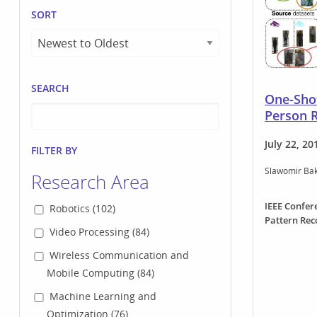
SORT
SEARCH
One-Shot
Person R
July 22, 20
FILTER BY
Slawomir Ba
Research Area
IEEE Confer
Robotics (102)
Pattern Rec
Video Processing (84)
Wireless Communication and
Mobile Computing (84)
Machine Learning and
Optimization (76)