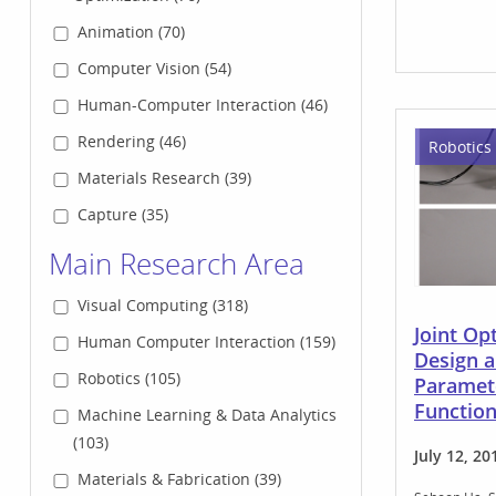
Animation (70)
Computer Vision (54)
Human-Computer Interaction (46)
Rendering (46)
Robotics
Materials Research (39)
Capture (35)
Main Research Area
Visual Computing (318)
Joint Op
Human Computer Interaction (159)
Design 
Robotics (105)
Paramete
Functio
Machine Learning & Data Analytics
(103)
July 12, 20
Materials & Fabrication (39)