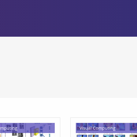
omputing
Visual Computing