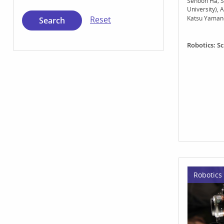
Sehoon Ha
S
University)
A
Katsu Yaman
Reset
Robotics: S
Robotics