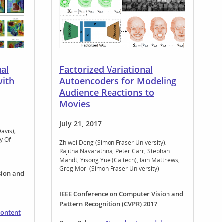
al
Factorized Variational
with
Autoencoders for Modeling
Audience Reactions to
Movies
July 21, 2017
Davis)
y Of
Zhiwei Deng (Simon Fraser University)
Rajitha Navarathna
Peter Carr
Stephan
Mandt
Yisong Yue (Caltech)
Iain Matthews
Greg Mori (Simon Fraser University)
sion and
IEEE Conference on Computer Vision and
Pattern Recognition (CVPR) 2017
content