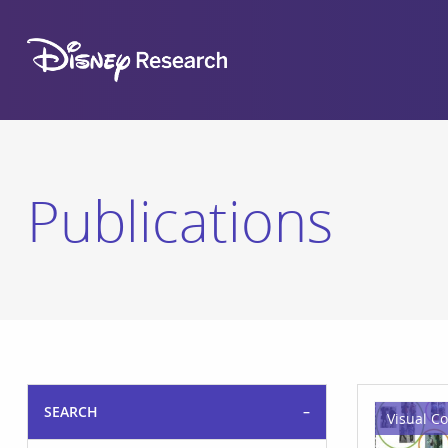
Publications
SEARCH
Visual C