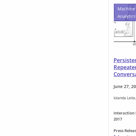
Machine 
Analytics
Persist
Repeate
Convers
June 27, 2
Iolanda Leite
Interaction
2017
Press Relea