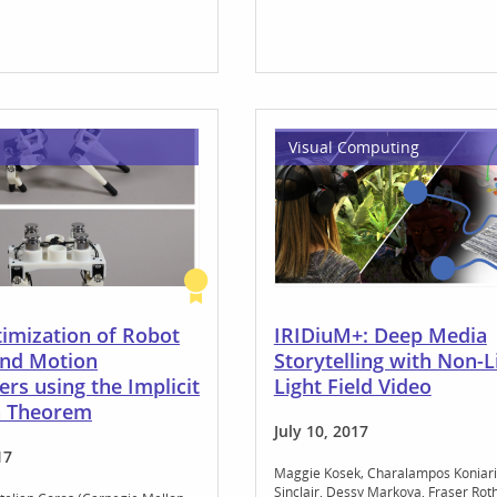
Visual Computing
timization of Robot
IRIDiuM+: Deep Media
and Motion
Storytelling with Non-L
rs using the Implicit
Light Field Video
n Theorem
July 10, 2017
17
Maggie Kosek
Charalampos Koniari
Sinclair
Dessy Markova
Fraser Rot