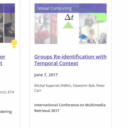
Visual Computing
for
Groups Re-identification with
t
Temporal Context
June 7, 2017
Michal Koperski (INRIA)
Slawomir Bak
Peter
Carr
rich, ETH
International Conference on Multimedia
Retrieval 2017
dering