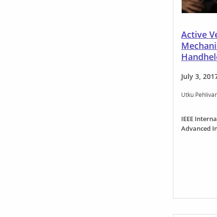
Active Ve
Mechani
Handhel
July 3, 201
Utku Pehliva
IEEE Intern
Advanced In