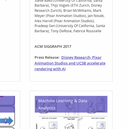
Steve Bako (University Of California, Santa
Barbara)
Thijs Vogels (ETH Zurich, Disney
Research Zurich)
Brian McWilliams
Mark
Meyer (Pixar Animation Studios)
Jan Novák
Alex Harvill (Pixar Animation Studios)
Pradeep Sen (University Of California, Santa
Barbara)
Tony DeRose
Fabrice Rousselle
ACM SIGGRAPH 2017
Press Release:
Disney Research, Pixar
Animation Studios and UCSB accelerate
rendering with AI
Machine Learning & Data
Analytics