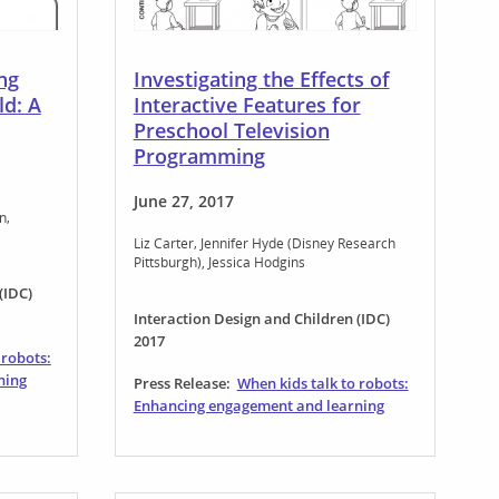
ing
Investigating the Effects of
ld: A
Interactive Features for
Preschool Television
Programming
June 27, 2017
an
Liz Carter
Jennifer Hyde (Disney Research
Pittsburgh)
Jessica Hodgins
(IDC)
Interaction Design and Children (IDC)
2017
 robots:
ning
Press Release:
When kids talk to robots:
Enhancing engagement and learning