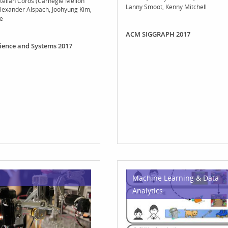
telian Coros (Carnegie Mellon
Lanny Smoot
Kenny Mitchell
lexander Alspach
Joohyung Kim
e
ACM SIGGRAPH 2017
cience and Systems 2017
Machine Learning & Data
Analytics