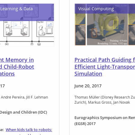
Learning & Data
Visual Computing
ent Memory in
Practical Path Guiding 
d Child-Robot
Efficient Light-Transpor
ations
Simulation
017
June 20, 2017
André Pereira
Jill F. Lehman
Thomas Müller (Disney Research Zu
Zurich)
Markus Gross
Jan Novák
 Design and Children (IDC)
Eurographics Symposium on Ren
(EGSR) 2017
se:
When kids talk to robots: