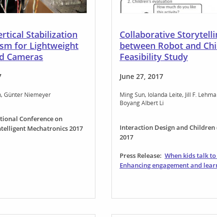
rtical Stabilization
Collaborative Storytell
sm for Lightweight
between Robot and Chi
d Cameras
Feasibility Study
7
June 27, 2017
n
Günter Niemeyer
Ming Sun
Iolanda Leite
Jill F. Lehm
Boyang Albert Li
ational Conference on
Interaction Design and Children 
telligent Mechatronics 2017
2017
Press Release:
When kids talk to
Enhancing engagement and lear