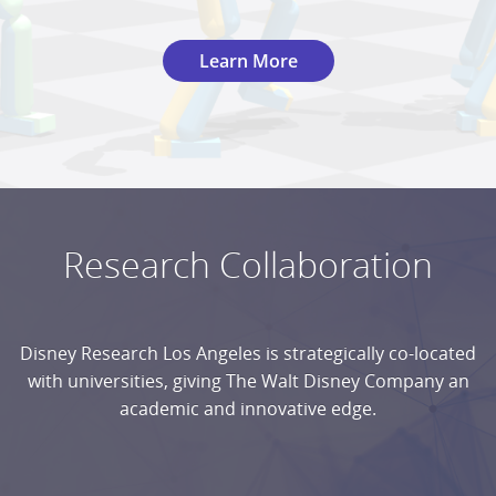
Learn More
Research Collaboration
Disney Research Los Angeles is strategically co-located
with universities, giving The Walt Disney Company an
academic and innovative edge.