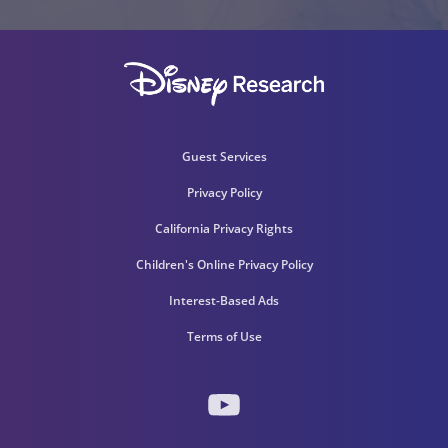
Guest Services
Privacy Policy
California Privacy Rights
Children's Online Privacy Policy
Interest-Based Ads
Terms of Use