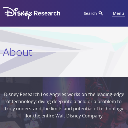
Search
Menu
About
Disney Research Los Angeles works on the leading-edge
of technology; diving deep into a field or a problem to
truly understand the limits and potential of technology
for the entire Walt Disney Company