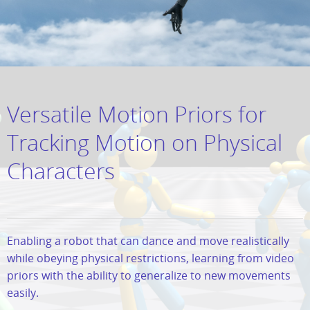
Versatile Motion Priors for
Tracking Motion on Physical
Characters
Enabling a robot that can dance and move realistically
while obeying physical restrictions, learning from video
priors with the ability to generalize to new movements
easily.