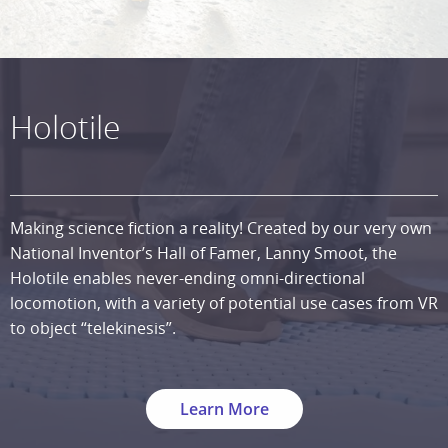
Holotile
Making science fiction a reality! Created by our very own
National Inventor’s Hall of Famer, Lanny Smoot, the
Holotile enables never-ending omni-directional
locomotion, with a variety of potential use cases from VR
to object “telekinesis”.
Learn More