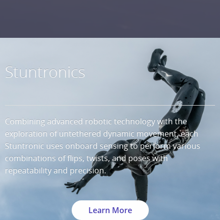
Stuntronics
Combining advanced robotic technology with the
exploration of untethered dynamic movement, each
Stuntronic uses onboard sensing to perform various
combinations of flips, twists, and poses with
repeatability and precision.
Learn More