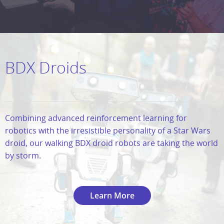
BDX Droids
Combining advanced reinforcement learning for
robotics with the irresistible personality of a Star Wars
droid, our walking BDX droid robots are taking the world
by storm.
Learn More