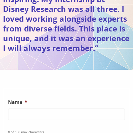
Disney Research was all three. I
loved working alongside experts
from diverse fields. This place is
unique, and it was an experience
I will always remember.”
Name
*
0 of 100 max characters