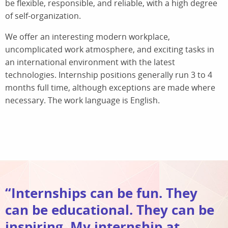
be flexible, responsible, and reliable, with a high degree
of self-organization.
We offer an interesting modern workplace,
uncomplicated work atmosphere, and exciting tasks in
an international environment with the latest
technologies. Internship positions generally run 3 to 4
months full time, although exceptions are made where
necessary. The work language is English.
“Internships can be fun. They
can be educational. They can be
inspiring. My internship at