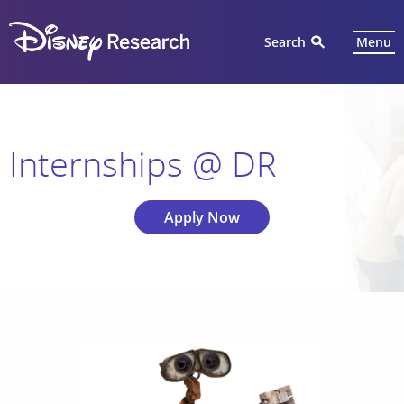
Search
Menu
Internships @ DR
Apply Now