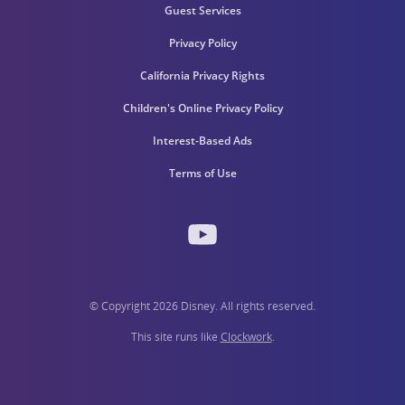
Guest Services
Privacy Policy
California Privacy Rights
Children's Online Privacy Policy
Interest-Based Ads
Terms of Use
© Copyright 2026 Disney. All rights reserved.
This site runs like
Clockwork
.