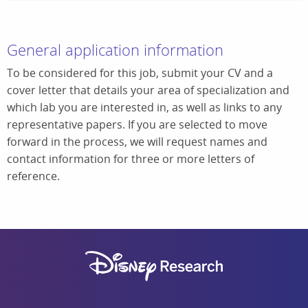
General application information
To be considered for this job, submit your CV and a
cover letter that details your area of specialization and
which lab you are interested in, as well as links to any
representative papers. If you are selected to move
forward in the process, we will request names and
contact information for three or more letters of
reference.