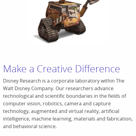
Make a Creative Difference
Disney Research is a corporate laboratory within The
Walt Disney Company. Our researchers advance
technological and scientific boundaries in the fields of
computer vision, robotics, camera and capture
technology, augmented and virtual reality, artificial
intelligence, machine learning, materials and fabrication,
and behavioral science.