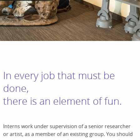
In every job that must be
done,
there is an element of fun.
Interns work under supervision of a senior researcher
or artist, as a member of an existing group. You should