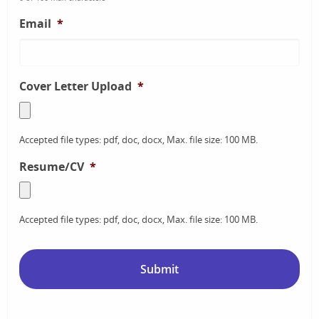
Email
*
Cover Letter Upload
*
Accepted file types: pdf, doc, docx, Max. file size: 100 MB.
Resume/CV
*
Accepted file types: pdf, doc, docx, Max. file size: 100 MB.