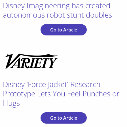
Disney Imagineering has created
autonomous robot stunt doubles
Go to Article
Disney ‘Force Jacket’ Research
Prototype Lets You Feel Punches or
Hugs
Go to Article