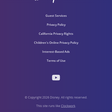
Guest Services
Privacy Policy
California Privacy Rights
Children's Online Privacy Policy
Interest-Based Ads
Terms of Use
© Copyright 2026 Disney. All rights reserved.
This site runs like
Clockwork
.