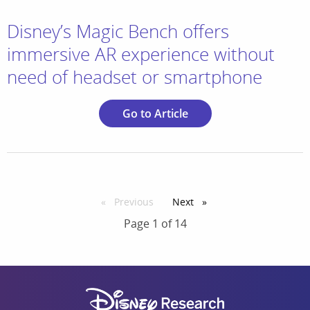
Disney’s Magic Bench offers
immersive AR experience without
need of headset or smartphone
Go to Article
Previous
page
Next
page
Page 1 of 14