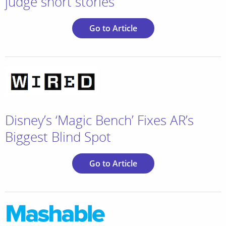
judge short stories
Go to Article
Disney’s ‘Magic Bench’ Fixes AR’s
Biggest Blind Spot
Go to Article