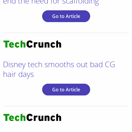
end the need for scaffolding
Go to Article
Disney tech smooths out bad CG
hair days
Go to Article