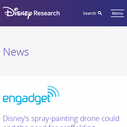
Search
Menu
News
Disney’s spray-painting drone could