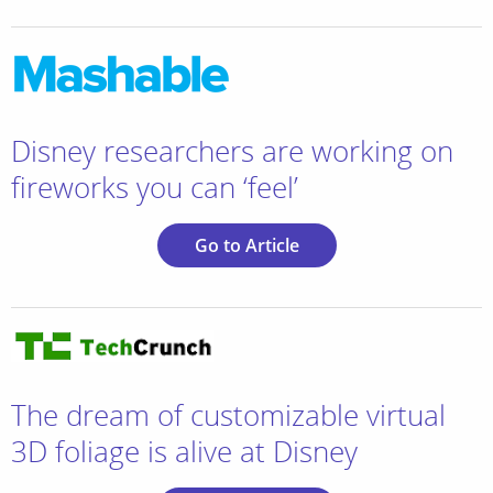
Disney researchers are working on
fireworks you can ‘feel’
Go to Article
The dream of customizable virtual
3D foliage is alive at Disney