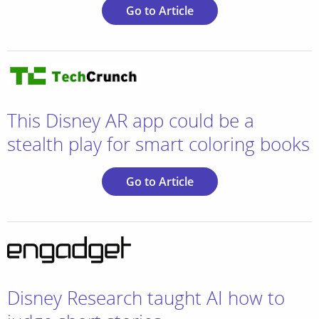
Go to Article
This Disney AR app could be a
stealth play for smart coloring books
Go to Article
Disney Research taught AI how to