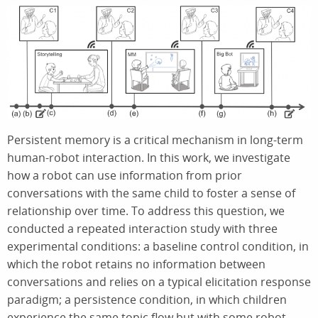
Persistent memory is a critical mechanism in long-term
human-robot interaction. In this work, we investigate
how a robot can use information from prior
conversations with the same child to foster a sense of
relationship over time. To address this question, we
conducted a repeated interaction study with three
experimental conditions: a baseline control condition, in
which the robot retains no information between
conversations and relies on a typical elicitation response
paradigm; a persistence condition, in which children
experience the same topic flow but with some robot