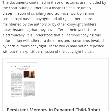
The documents contained in these directories are included by
the contributing authors as a means to ensure timely
dissemination of scholarly and technical work on a non-
commercial basis. Copyright and all rights therein are
maintained by the authors or by other copyright holders,
notwithstanding that they have offered their works here
electronically. It is understood that all persons copying this
information will adhere to the terms and constraints invoked
by each author’s copyright. These works may not be reposted
without the explicit permission of the copyright holder.
Persistent Memory in Repeated Child-Robot