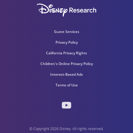
Guest Services
Privacy Policy
California Privacy Rights
Children's Online Privacy Policy
Interest-Based Ads
Terms of Use
© Copyright 2026 Disney. All rights reserved.