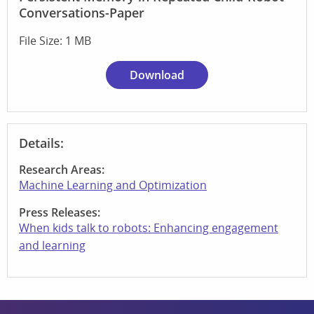
Conversations-Paper
File Size: 1 MB
Download
Details:
Research Areas:
Machine Learning and Optimization
Press Releases:
When kids talk to robots: Enhancing engagement
and learning