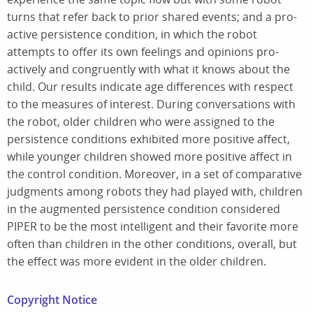
turns that refer back to prior shared events; and a pro-
active persistence condition, in which the robot
attempts to offer its own feelings and opinions pro-
actively and congruently with what it knows about the
child. Our results indicate age differences with respect
to the measures of interest. During conversations with
the robot, older children who were assigned to the
persistence conditions exhibited more positive affect,
while younger children showed more positive affect in
the control condition. Moreover, in a set of comparative
judgments among robots they had played with, children
in the augmented persistence condition considered
PIPER to be the most intelligent and their favorite more
often than children in the other conditions, overall, but
the effect was more evident in the older children.
Copyright Notice