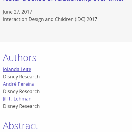
June 27, 2017
Interaction Design and Children (IDC) 2017
Authors
Iolanda Leite
Disney Research
André Pereira
Disney Research
Jill F. Lehman
Disney Research
Abstract