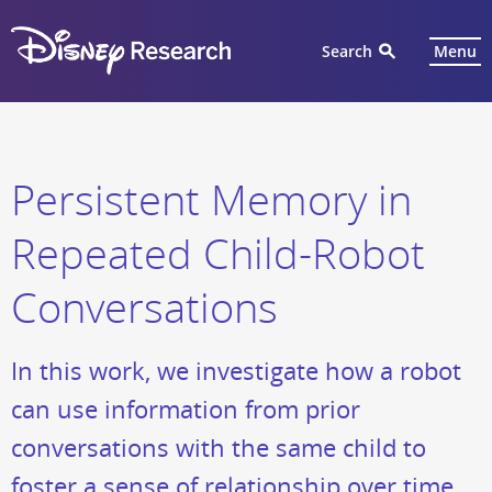
Search
Menu
Persistent Memory in
Repeated Child-Robot
Conversations
In this work, we investigate how a robot
can use information from prior
conversations with the same child to
foster a sense of relationship over time.