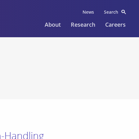
News
Search
About
Research
Careers
on-Handling