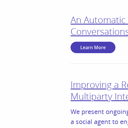
An Automatic 
Conversations
Learn More
Improving a R
Multiparty Int
We present ongoing
a social agent to e