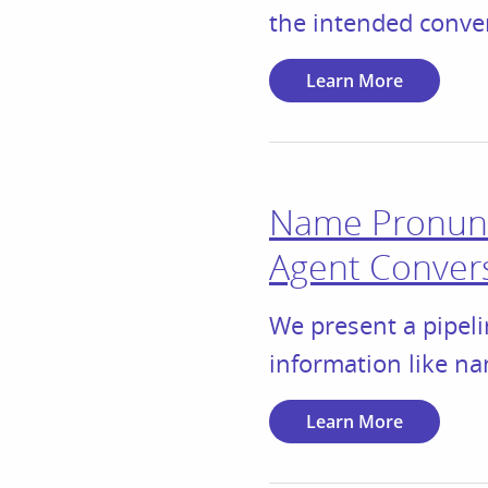
the intended conve
Learn More
Name Pronunc
Agent Conver
We present a pipeli
information like na
Learn More