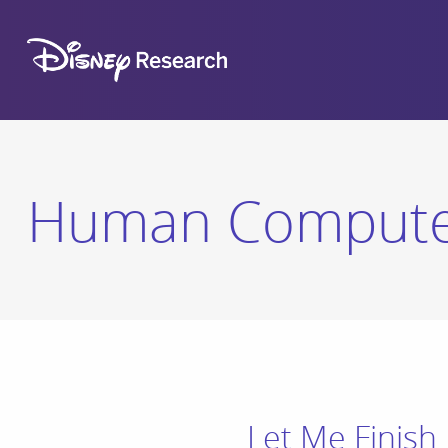
Human Computer
Let Me Finish 