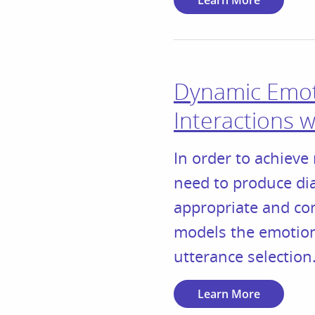
Learn More
Dynamic Emoti
Interactions 
In order to achieve 
need to produce dia
appropriate and co
models the emotiona
utterance selection
Learn More