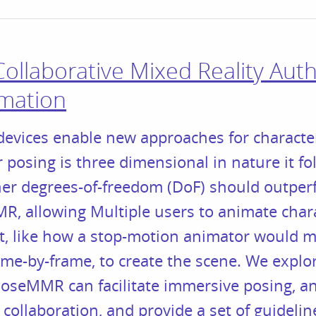
llaborative Mixed Reality Auth
imation
evices enable new approaches for character
r posing is three dimensional in nature it fo
her degrees-of-freedom (DoF) should outper
, allowing Multiple users to animate chara
t, like how a stop-motion animator would m
ame-by-frame, to create the scene. We explor
oseMMR can facilitate immersive posing, an
collaboration, and provide a set of guidelin