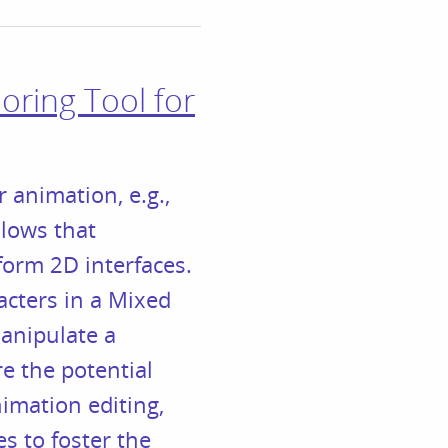
oring Tool for
 animation, e.g.,
llows that
form 2D interfaces.
cters in a Mixed
anipulate a
e the potential
imation editing,
es to foster the