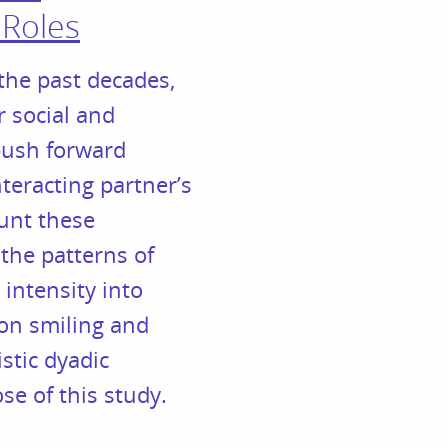
 Roles
the past decades,
r social and
 push forward
teracting partner’s
ount these
 the patterns of
intensity into
e on smiling and
stic dyadic
e of this study.