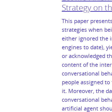
Strategy on th
This paper presents
strategies when be
either ignored the
engines to date), y
or acknowledged the
content of the inte
conversational beha
people assigned to 
it. Moreover, the d
conversational beha
artificial agent sho