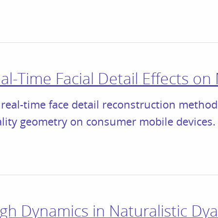
l-Time Facial Detail Effects on
real-time face detail reconstruction method
ality geometry on consumer mobile devices.
gh Dynamics in Naturalistic Dya