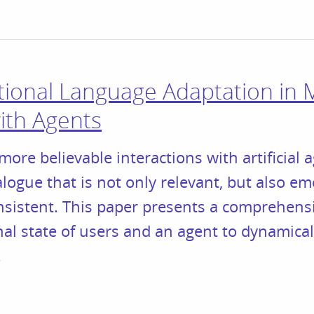
onal Language Adaptation in M
with Agents
more believable interactions with artificial a
logue that is not only relevant, but also em
nsistent. This paper presents a comprehens
l state of users and an agent to dynamical
.