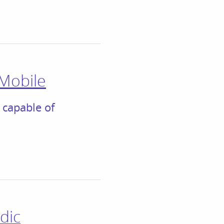
 Mobile
 capable of
dic