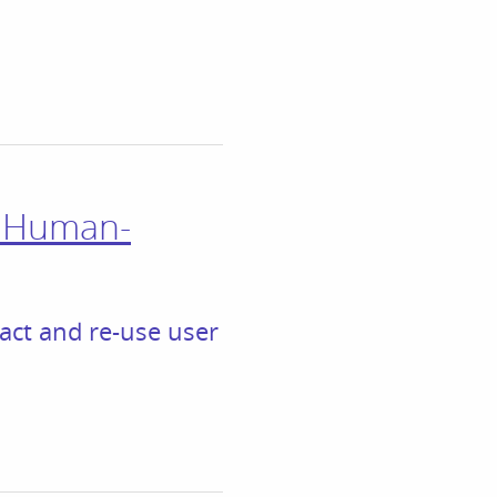
n Human-
ract and re-use user