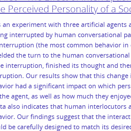
e Perceived Personality of a So
 an experiment with three artificial agents 
ing interrupted by human conversational pa
 interruption (the most common behavior in
ielded the turn to the human conversational
 interruption, finished its thought and th
rruption. Our results show that this change 
vior had a significant impact on which perso
the agent, as well as how much they enjoye
ata also indicates that human interlocutors
vior. Our findings suggest that the interact
uld be carefully designed to match its desir