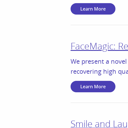
Learn More
FaceMagic: Rea
We present a novel 
recovering high qu
Learn More
Smile and Lau