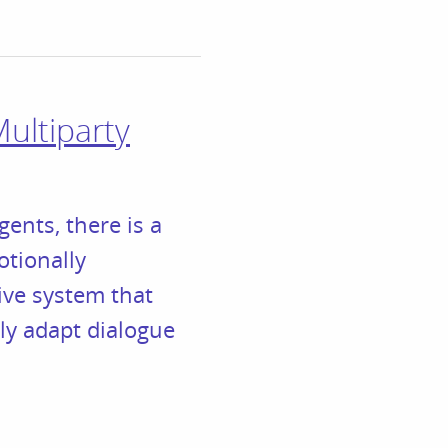
ultiparty
gents, there is a
otionally
ive system that
ly adapt dialogue