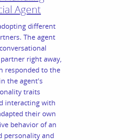
cial Agent
adopting different
rtners. The agent
 conversational
 partner right away,
en responded to the
in the agent's
nality traits
d interacting with
 adapted their own
ive behavior of an
ed personality and