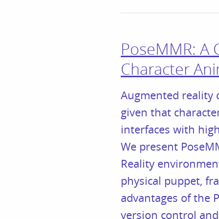
PoseMMR: A Co
Character An
Augmented reality d
given that characte
interfaces with hig
We present PoseMMR
Reality environmen
physical puppet, fr
advantages of the P
version control and 