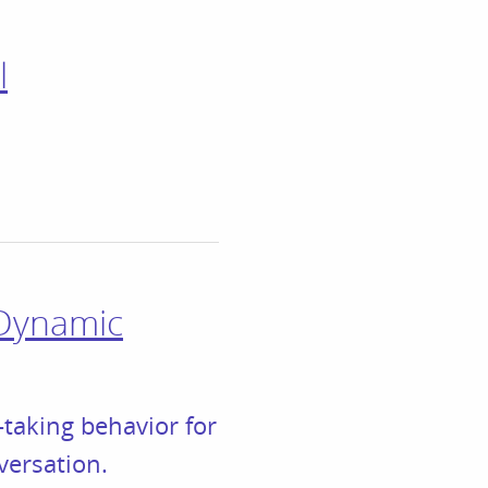
l
 Dynamic
taking behavior for
versation.