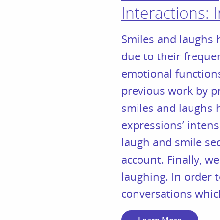
Interactions: 
Smiles and laughs h
due to their frequen
emotional functions
previous work by pr
smiles and laughs h
expressions’ intens
laugh and smile seq
account. Finally, we
laughing. In order t
conversations which