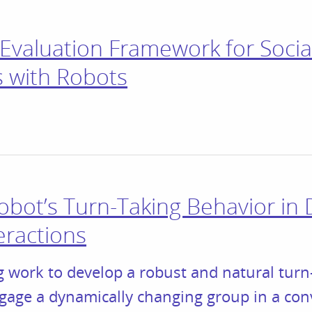
Evaluation Framework for Socia
 with Robots
obot’s Turn-Taking Behavior in
eractions
 work to develop a robust and natural turn-
ngage a dynamically changing group in a con