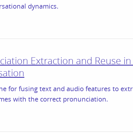
rsational dynamics.
iation Extraction and Reuse i
sation
ne for fusing text and audio features to ext
mes with the correct pronunciation.