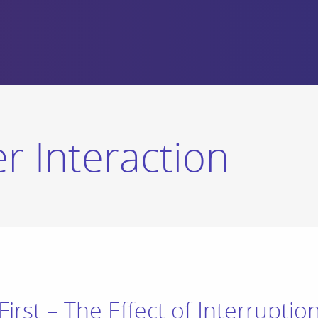
 Interaction
First – The Effect of Interrupti