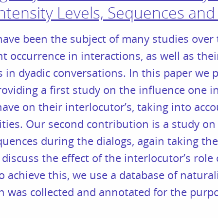
Intensity Levels, Sequences and
ave been the subject of many studies over 
t occurrence in interactions, as well as thei
 in dyadic conversations. In this paper we
oviding a first study on the influence one in
ave on their interlocutor’s, taking into acc
ities. Our second contribution is a study on
uences during the dialogs, again taking the 
 discuss the effect of the interlocutor’s rol
o achieve this, we use a database of naturali
 was collected and annotated for the purpos