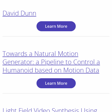
David Dunn
Learn More
Towards a Natural Motion
Generator: a Pipeline to Control a
Humanoid based on Motion Data
Learn More
Light Field Video Synthesis Using