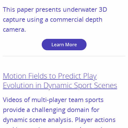
This paper presents underwater 3D
capture using a commercial depth
camera.
Learn More
Motion Fields to Predict Play
Evolution in Dynamic Sport Scenes
Videos of multi-player team sports
provide a challenging domain for
dynamic scene analysis. Player actions