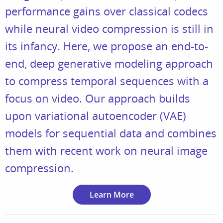
performance gains over classical codecs
while neural video compression is still in
its infancy. Here, we propose an end-to-
end, deep generative modeling approach
to compress temporal sequences with a
focus on video. Our approach builds
upon variational autoencoder (VAE)
models for sequential data and combines
them with recent work on neural image
compression.
Learn More