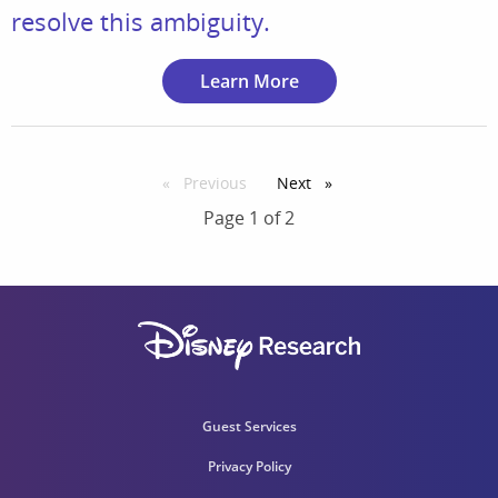
resolve this ambiguity.
Learn More
Previous
page
Next
page
Page 1 of 2
Guest Services
Privacy Policy