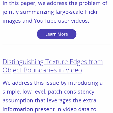
In this paper, we address the problem of
jointly summarizing large-scale Flickr
images and YouTube user videos.
Learn More
Distinguishing Texture Edges from
Object Boundaries in Video
We address this issue by introducing a
simple, low-level, patch-consistency
assumption that leverages the extra
information present in video data to