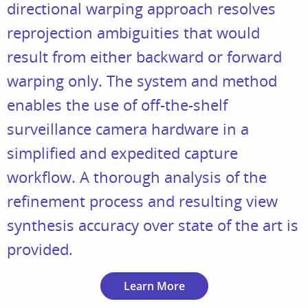
directional warping approach resolves
reprojection ambiguities that would
result from either backward or forward
warping only. The system and method
enables the use of off-the-shelf
surveillance camera hardware in a
simplified and expedited capture
workflow. A thorough analysis of the
refinement process and resulting view
synthesis accuracy over state of the art is
provided.
Learn More