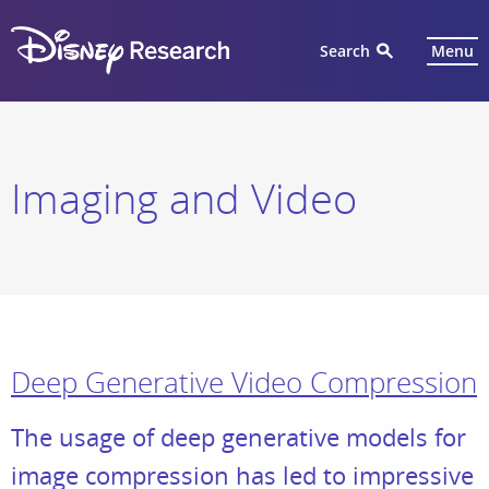
Search
Menu
Imaging and Video
Deep Generative Video Compression
The usage of deep generative models for
image compression has led to impressive