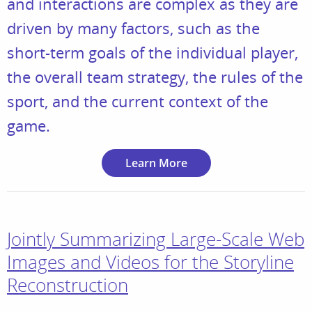
and interactions are complex as they are
driven by many factors, such as the
short-term goals of the individual player,
the overall team strategy, the rules of the
sport, and the current context of the
game.
Learn More
Jointly Summarizing Large-Scale Web
Images and Videos for the Storyline
Reconstruction