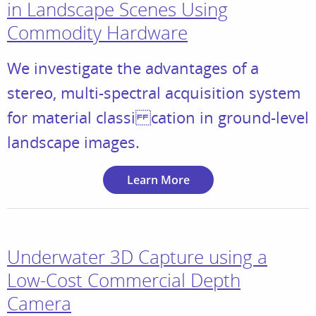
in Landscape Scenes Using
Commodity Hardware
We investigate the advantages of a
stereo, multi-spectral acquisition system
for material classi cation in ground-level
landscape images.
Learn More
Underwater 3D Capture using a
Low-Cost Commercial Depth
Camera