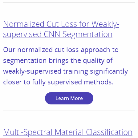
Normalized Cut Loss for Weakly-
supervised CNN Segmentation
Our normalized cut loss approach to
segmentation brings the quality of
weakly-supervised training significantly
closer to fully supervised methods.
Learn More
Multi-Spectral Material Classification