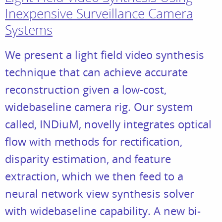
Inexpensive Surveillance Camera
Systems
We present a light field video synthesis
technique that can achieve accurate
reconstruction given a low-cost,
widebaseline camera rig. Our system
called, INDiuM, novelly integrates optical
flow with methods for rectification,
disparity estimation, and feature
extraction, which we then feed to a
neural network view synthesis solver
with widebaseline capability. A new bi-