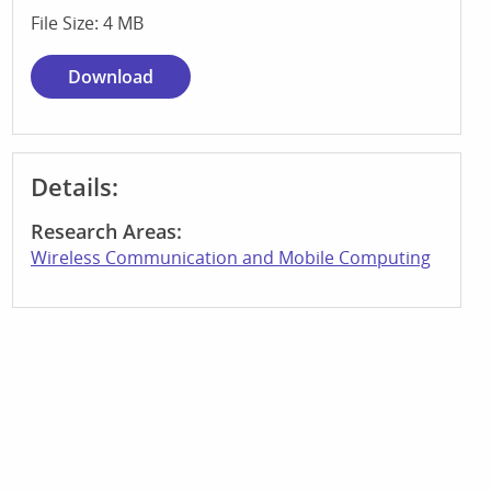
File Size: 4 MB
Download
Details:
Research Areas:
Wireless Communication and Mobile Computing