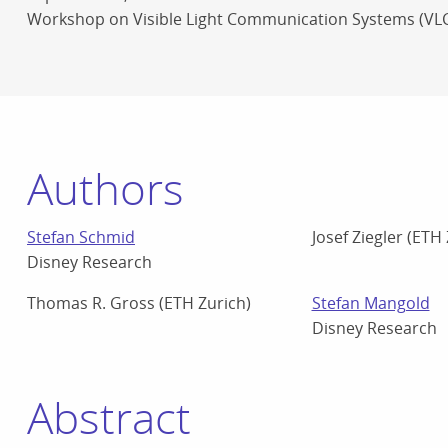
Workshop on Visible Light Communication Systems (VL
Authors
Stefan Schmid
Josef Ziegler (ETH
Disney Research
Thomas R. Gross (ETH Zurich)
Stefan Mangold
Disney Research
Abstract