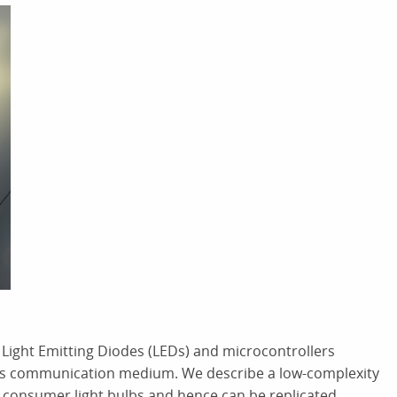
Light Emitting Diodes (LEDs) and microcontrollers
t as communication medium. We describe a low-complexity
g consumer light bulbs and hence can be replicated