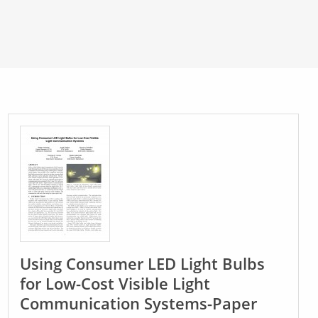
Using Consumer LED Light Bulbs
for Low-Cost Visible Light
Communication Systems-Paper