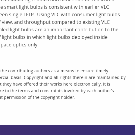
 smart light bulbs is consistent with earlier VLC
een single LEDs. Using VLC with consumer light bulbs
f view, and throughput compared to existing VLC
ed light bulbs are an important contribution to the
of light bulbs in which light bulbs deployed inside
pace optics only.
 the contributing authors as a means to ensure timely
cial basis. Copyright and all rights therein are maintained by
they have offered their works here electronically. It is
re to the terms and constraints invoked by each author’s
t permission of the copyright holder.