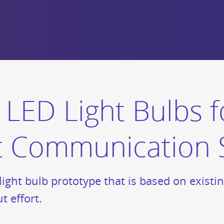
LED Light Bulbs f
ght Communication
ight bulb prototype that is based on existi
t effort.