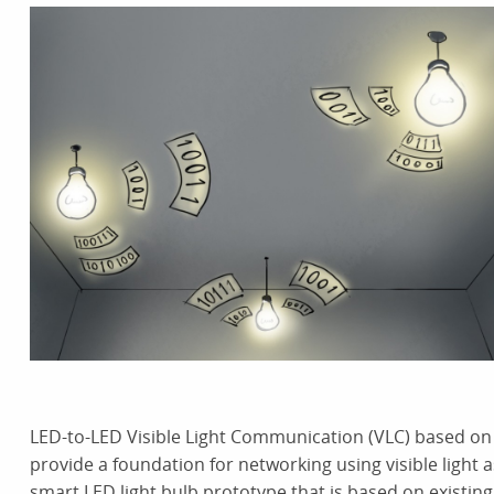
LED-to-LED Visible Light Communication (VLC) based on 
provide a foundation for networking using visible ligh
smart LED light bulb prototype that is based on existin