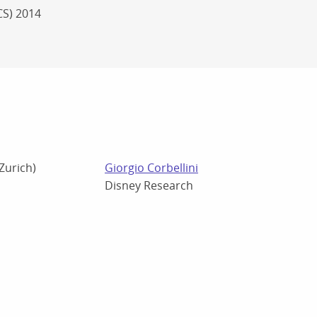
CS) 2014
 Zurich)
Giorgio Corbellini
Disney Research