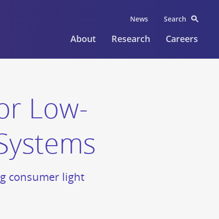
News
Search
About
Research
Careers
or Low-
 Systems
ng consumer light