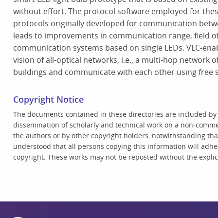
without effort. The protocol software employed for these
protocols originally developed for communication betw
leads to improvements in communication range, field o
communication systems based on single LEDs. VLC-enabl
vision of all-optical networks, i.e., a multi-hop network 
buildings and communicate with each other using free s
Copyright Notice
The documents contained in these directories are included by
dissemination of scholarly and technical work on a non-commer
the authors or by other copyright holders, notwithstanding that 
understood that all persons copying this information will adhe
copyright. These works may not be reposted without the explici