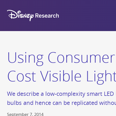
Using Consumer 
Cost Visible Li
We describe a low-complexity smart LED l
bulbs and hence can be replicated withou
September 7, 2014