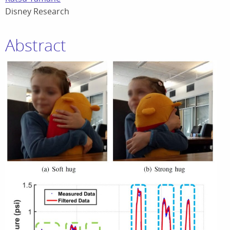
Disney Research
Abstract