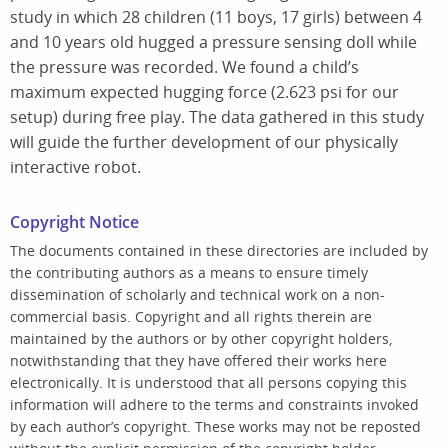
study in which 28 children (11 boys, 17 girls) between 4
and 10 years old hugged a pressure sensing doll while
the pressure was recorded. We found a child’s
maximum expected hugging force (2.623 psi for our
setup) during free play. The data gathered in this study
will guide the further development of our physically
interactive robot.
Copyright Notice
The documents contained in these directories are included by
the contributing authors as a means to ensure timely
dissemination of scholarly and technical work on a non-
commercial basis. Copyright and all rights therein are
maintained by the authors or by other copyright holders,
notwithstanding that they have offered their works here
electronically. It is understood that all persons copying this
information will adhere to the terms and constraints invoked
by each author’s copyright. These works may not be reposted