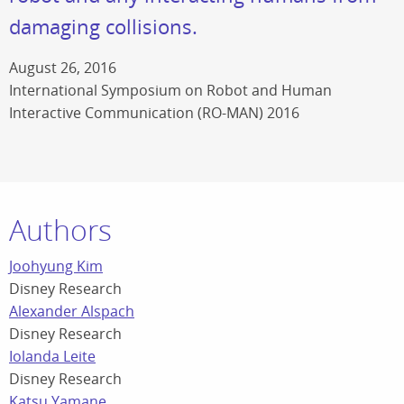
damaging collisions.
August 26, 2016
International Symposium on Robot and Human
Interactive Communication (RO-MAN) 2016
Authors
Joohyung Kim
Disney Research
Alexander Alspach
Disney Research
Iolanda Leite
Disney Research
Katsu Yamane