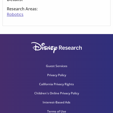
Research Areas:
Robotics
Guest Services
Privacy Policy
California Privacy Rights
Children's Online Privacy Policy
Interest-Based Ads
Terms of Use