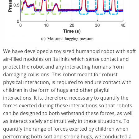
We have developed a toy sized humanoid robot with soft
air-filled modules on its links which sense contact and
protect the robot and any interacting humans from
damaging collisions. This robot meant for robust
physical interaction, is required to endure contact with
children in the form of hugs and other playful
interactions. It is, therefore, necessary to quantify the
forces exerted during these interactions so that robots
can be designed to both withstand these forces, as well
as interact safely and intuitively in these situations. To
quantify the range of forces exerted by children when
performing both soft and strong hugs, we conducted a