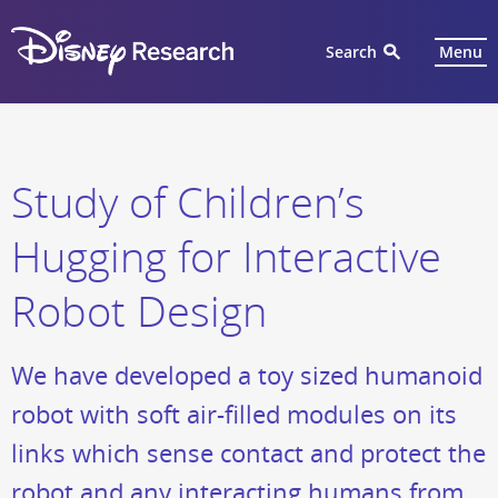
Search
Menu
Study of Children’s
Hugging for Interactive
Robot Design
We have developed a toy sized humanoid
robot with soft air-filled modules on its
links which sense contact and protect the
robot and any interacting humans from