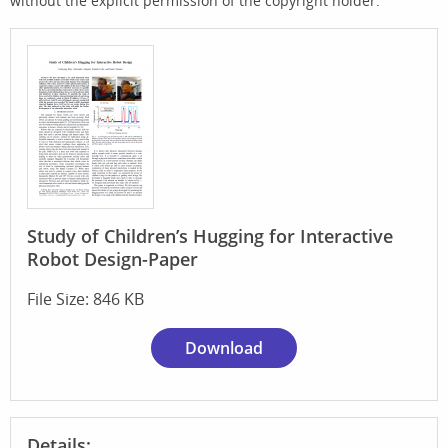
without the explicit permission of the copyright holder.
Study of Children’s Hugging for Interactive
Robot Design-Paper
File Size: 846 KB
Download
Details: