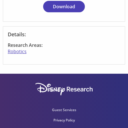
Download
Details:
Research Areas:
Robotics
Guest Services
Privacy Policy