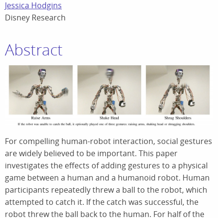
Jessica Hodgins
Disney Research
Abstract
For compelling human-robot interaction, social gestures
are widely believed to be important. This paper
investigates the effects of adding gestures to a physical
game between a human and a humanoid robot. Human
participants repeatedly threw a ball to the robot, which
attempted to catch it. If the catch was successful, the
robot threw the ball back to the human. For half of the