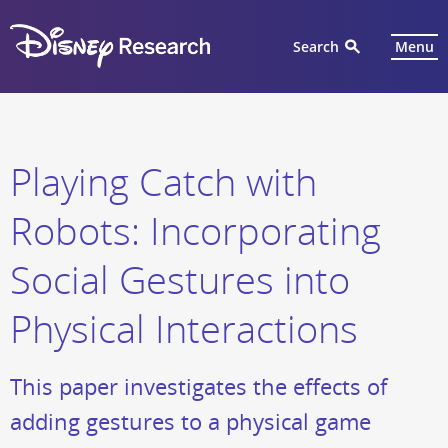
Search
Menu
Playing Catch with
Robots: Incorporating
Social Gestures into
Physical Interactions
This paper investigates the effects of
adding gestures to a physical game