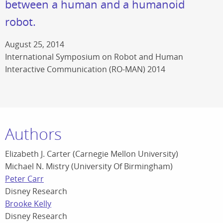
between a human and a humanoid
robot.
August 25, 2014
International Symposium on Robot and Human
Interactive Communication (RO-MAN) 2014
Authors
Elizabeth J. Carter (Carnegie Mellon University)
Michael N. Mistry (University Of Birmingham)
Peter Carr
Disney Research
Brooke Kelly
Disney Research