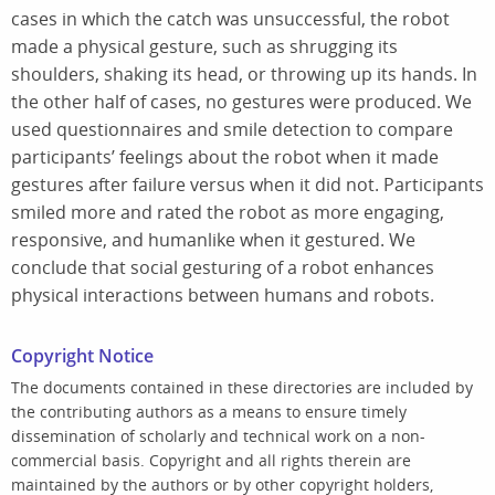
cases in which the catch was unsuccessful, the robot
made a physical gesture, such as shrugging its
shoulders, shaking its head, or throwing up its hands. In
the other half of cases, no gestures were produced. We
used questionnaires and smile detection to compare
participants’ feelings about the robot when it made
gestures after failure versus when it did not. Participants
smiled more and rated the robot as more engaging,
responsive, and humanlike when it gestured. We
conclude that social gesturing of a robot enhances
physical interactions between humans and robots.
Copyright Notice
The documents contained in these directories are included by
the contributing authors as a means to ensure timely
dissemination of scholarly and technical work on a non-
commercial basis. Copyright and all rights therein are
maintained by the authors or by other copyright holders,