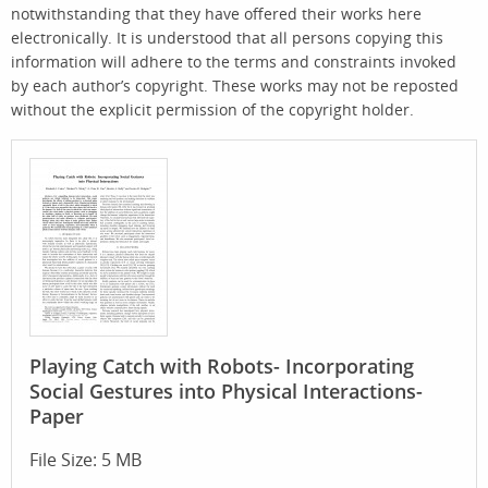
notwithstanding that they have offered their works here
electronically. It is understood that all persons copying this
information will adhere to the terms and constraints invoked
by each author’s copyright. These works may not be reposted
without the explicit permission of the copyright holder.
Playing Catch with Robots- Incorporating
Social Gestures into Physical Interactions-
Paper
File Size: 5 MB