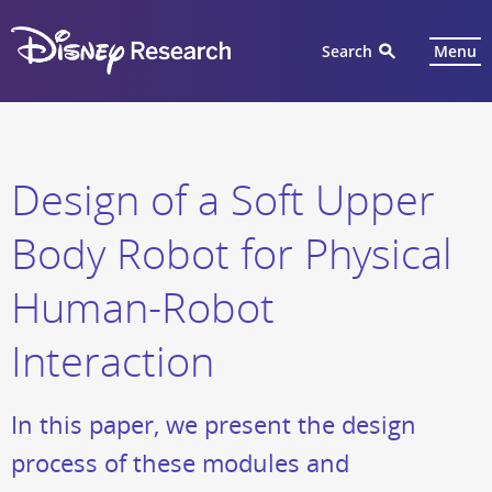
Search
Menu
Design of a Soft Upper
Body Robot for Physical
Human-Robot
Interaction
In this paper, we present the design
process of these modules and