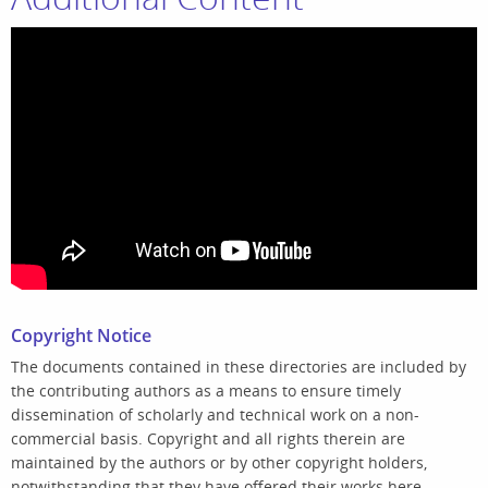
Copyright Notice
The documents contained in these directories are included by
the contributing authors as a means to ensure timely
dissemination of scholarly and technical work on a non-
commercial basis. Copyright and all rights therein are
maintained by the authors or by other copyright holders,
notwithstanding that they have offered their works here