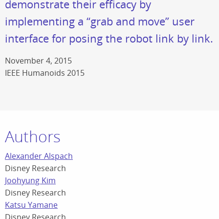
demonstrate their efficacy by
implementing a “grab and move” user
interface for posing the robot link by link.
November 4, 2015
IEEE Humanoids 2015
Authors
Alexander Alspach
Disney Research
Joohyung Kim
Disney Research
Katsu Yamane
Disney Research