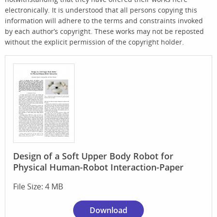
electronically. It is understood that all persons copying this
information will adhere to the terms and constraints invoked
by each author’s copyright. These works may not be reposted
without the explicit permission of the copyright holder.
Design of a Soft Upper Body Robot for
Physical Human-Robot Interaction-Paper
File Size: 4 MB
Download