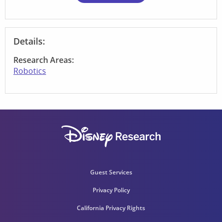
Details:
Research Areas:
Robotics
Guest Services
Privacy Policy
California Privacy Rights