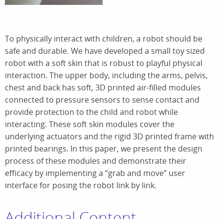
To physically interact with children, a robot should be
safe and durable. We have developed a small toy sized
robot with a soft skin that is robust to playful physical
interaction. The upper body, including the arms, pelvis,
chest and back has soft, 3D printed air-filled modules
connected to pressure sensors to sense contact and
provide protection to the child and robot while
interacting. These soft skin modules cover the
underlying actuators and the rigid 3D printed frame with
printed bearings. In this paper, we present the design
process of these modules and demonstrate their
efficacy by implementing a “grab and move” user
interface for posing the robot link by link.
Additional Content