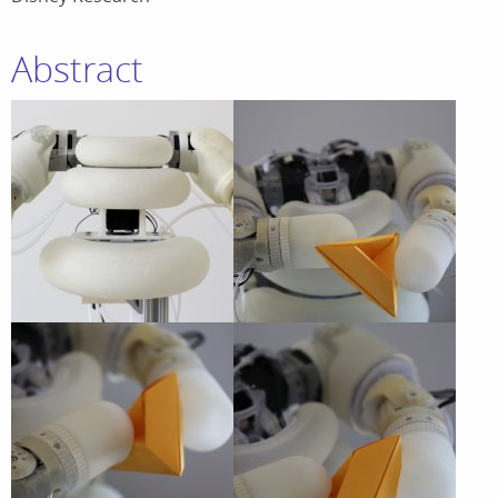
Abstract