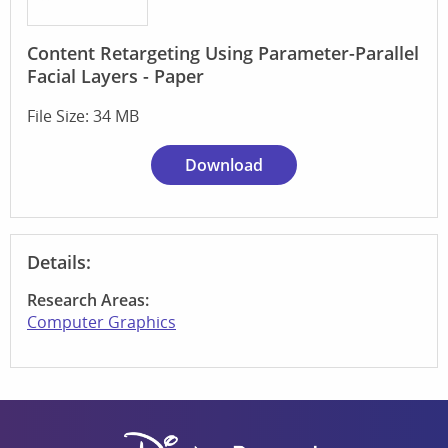
Content Retargeting Using Parameter-Parallel
Facial Layers - Paper
File Size: 34 MB
Download
Details:
Research Areas:
Computer Graphics