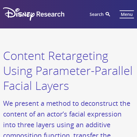
Search
Menu
Content Retargeting
Using Parameter-Parallel
Facial Layers
We present a method to deconstruct the
content of an actor’s facial expression
into three layers using an additive
composition function, transfer the