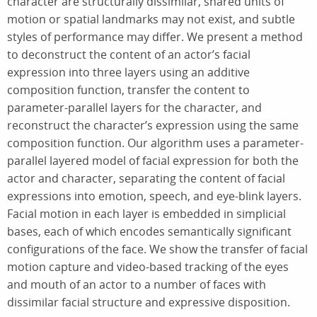
character are structurally dissimilar, shared units of
motion or spatial landmarks may not exist, and subtle
styles of performance may differ. We present a method
to deconstruct the content of an actor’s facial
expression into three layers using an additive
composition function, transfer the content to
parameter-parallel layers for the character, and
reconstruct the character’s expression using the same
composition function. Our algorithm uses a parameter-
parallel layered model of facial expression for both the
actor and character, separating the content of facial
expressions into emotion, speech, and eye-blink layers.
Facial motion in each layer is embedded in simplicial
bases, each of which encodes semantically significant
configurations of the face. We show the transfer of facial
motion capture and video-based tracking of the eyes
and mouth of an actor to a number of faces with
dissimilar facial structure and expressive disposition.