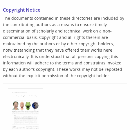
Copyright Notice
The documents contained in these directories are included by
the contributing authors as a means to ensure timely
dissemination of scholarly and technical work on a non-
commercial basis. Copyright and all rights therein are
maintained by the authors or by other copyright holders,
notwithstanding that they have offered their works here
electronically. It is understood that all persons copying this
information will adhere to the terms and constraints invoked
by each author’s copyright. These works may not be reposted
without the explicit permission of the copyright holder.