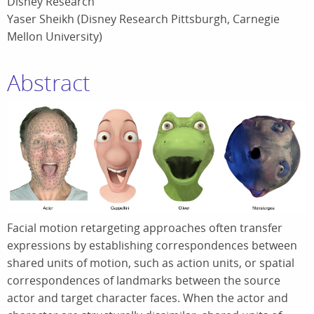
Disney Research
Yaser Sheikh (Disney Research Pittsburgh, Carnegie
Mellon University)
Abstract
Facial motion retargeting approaches often transfer
expressions by establishing correspondences between
shared units of motion, such as action units, or spatial
correspondences of landmarks between the source
actor and target character faces. When the actor and