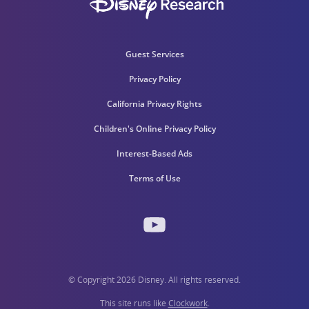
Guest Services
Privacy Policy
California Privacy Rights
Children's Online Privacy Policy
Interest-Based Ads
Terms of Use
© Copyright 2026 Disney. All rights reserved.
This site runs like
Clockwork
.