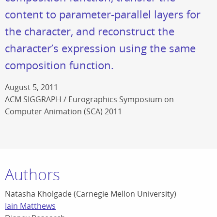
content to parameter-parallel layers for
the character, and reconstruct the
character’s expression using the same
composition function.
August 5, 2011
ACM SIGGRAPH / Eurographics Symposium on
Computer Animation (SCA) 2011
Authors
Natasha Kholgade (Carnegie Mellon University)
Iain Matthews