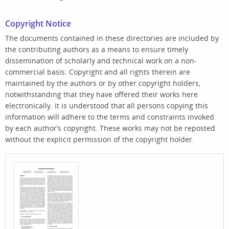
Copyright Notice
The documents contained in these directories are included by
the contributing authors as a means to ensure timely
dissemination of scholarly and technical work on a non-
commercial basis. Copyright and all rights therein are
maintained by the authors or by other copyright holders,
notwithstanding that they have offered their works here
electronically. It is understood that all persons copying this
information will adhere to the terms and constraints invoked
by each author’s copyright. These works may not be reposted
without the explicit permission of the copyright holder.