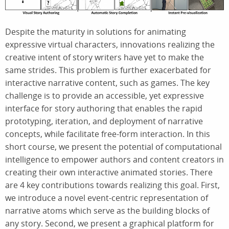
Despite the maturity in solutions for animating
expressive virtual characters, innovations realizing the
creative intent of story writers have yet to make the
same strides. This problem is further exacerbated for
interactive narrative content, such as games. The key
challenge is to provide an accessible, yet expressive
interface for story authoring that enables the rapid
prototyping, iteration, and deployment of narrative
concepts, while facilitate free-form interaction. In this
short course, we present the potential of computational
intelligence to empower authors and content creators in
creating their own interactive animated stories. There
are 4 key contributions towards realizing this goal. First,
we introduce a novel event-centric representation of
narrative atoms which serve as the building blocks of
any story. Second, we present a graphical platform for