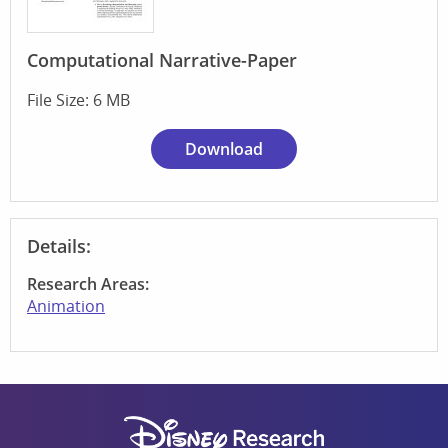
Computational Narrative-Paper
File Size: 6 MB
Download
Details:
Research Areas:
Animation