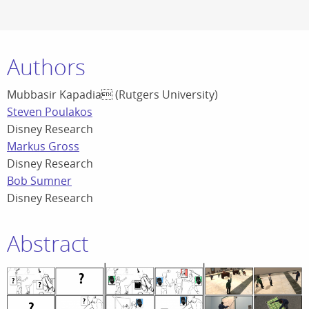
Authors
Mubbasir Kapadia (Rutgers University)
Steven Poulakos
Disney Research
Markus Gross
Disney Research
Bob Sumner
Disney Research
Abstract