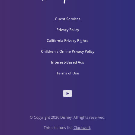
Guest Services
Privacy Policy
California Privacy Rights
Children's Online Privacy Policy
Interest-Based Ads
Terms of Use
© Copyright 2026 Disney. All rights reserved.
This site runs like
Clockwork
.