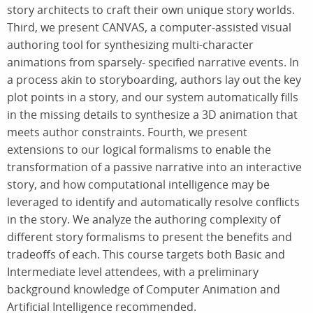
story architects to craft their own unique story worlds.
Third, we present CANVAS, a computer-assisted visual
authoring tool for synthesizing multi-character
animations from sparsely- specified narrative events. In
a process akin to storyboarding, authors lay out the key
plot points in a story, and our system automatically fills
in the missing details to synthesize a 3D animation that
meets author constraints. Fourth, we present
extensions to our logical formalisms to enable the
transformation of a passive narrative into an interactive
story, and how computational intelligence may be
leveraged to identify and automatically resolve conflicts
in the story. We analyze the authoring complexity of
different story formalisms to present the benefits and
tradeoffs of each. This course targets both Basic and
Intermediate level attendees, with a preliminary
background knowledge of Computer Animation and
Artificial Intelligence recommended.