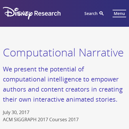
Search
Menu
Computational Narrative
We present the potential of
computational intelligence to empower
authors and content creators in creating
their own interactive animated stories.
July 30, 2017
ACM SIGGRAPH 2017 Courses 2017