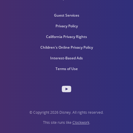
Guest Services
Privacy Policy
California Privacy Rights
Children's Online Privacy Policy
Interest-Based Ads
Terms of Use
© Copyright 2026 Disney. All rights reserved.
This site runs like
Clockwork
.