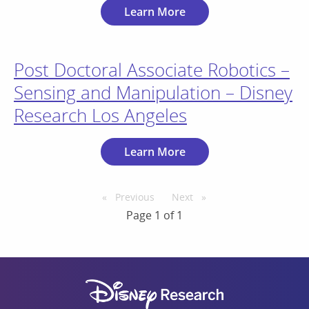
Learn More
Post Doctoral Associate Robotics –
Sensing and Manipulation – Disney
Research Los Angeles
Learn More
Previous
page
Next
page
Page 1 of 1