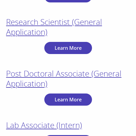
Research Scientist (General
Application)
Learn More
Post Doctoral Associate (General
Application)
Learn More
Lab Associate (Intern)