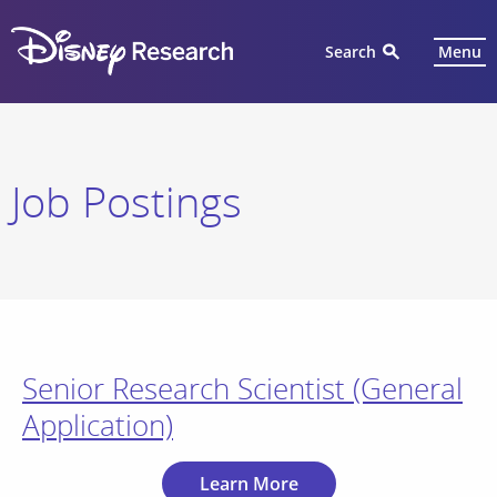
Search
Menu
Job Postings
Senior Research Scientist (General
Application)
Learn More