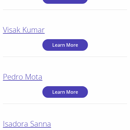
Visak Kumar
Learn More
Pedro Mota
Learn More
Isadora Sanna