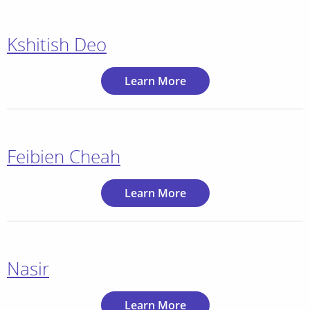
Kshitish Deo
Learn More
Feibien Cheah
Learn More
Nasir
Learn More