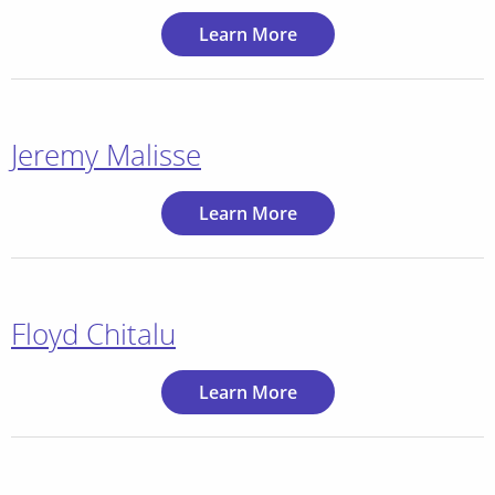
Learn More
Jeremy Malisse
Learn More
Floyd Chitalu
Learn More