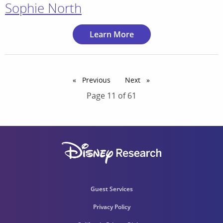
Sophie North
Learn More
Previous
page
Next
page
Page 11 of 61
Guest Services
Privacy Policy