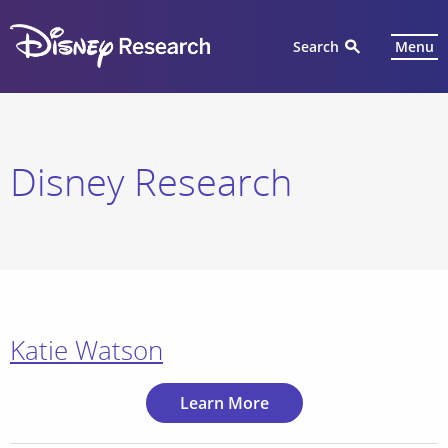
Search
Menu
Disney Research
Katie Watson
Learn More