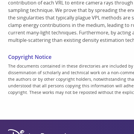
contribution of each VRL to entire camera rays through
sampling technique. We prove that by spreading the ener
the singularities that typically plague VPL methods are s
clamp energy contributions in the medium, leading to r
current many-light techniques. Furthermore, by acting as
multiple-scattering than existing density estimation te
Copyright Notice
The documents contained in these directories are included by
dissemination of scholarly and technical work on a non-commer
the authors or by other copyright holders, notwithstanding that 
understood that all persons copying this information will adhe
copyright. These works may not be reposted without the explici