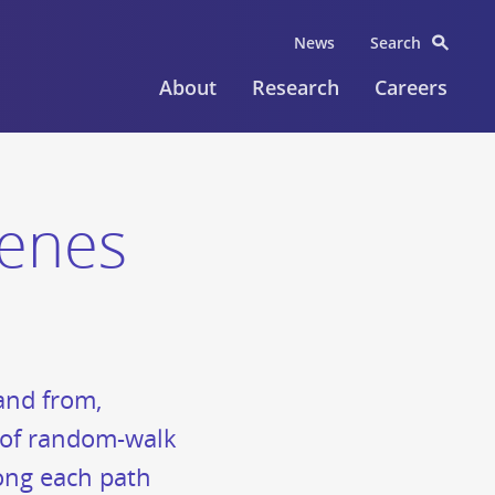
News
Search
About
Research
Careers
cenes
 and from,
es of random-walk
long each path