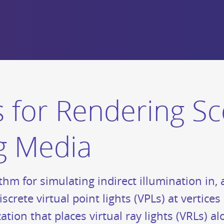
ts for Rendering S
ng Media
thm for simulating indirect illumination in,
iscrete virtual point lights (VPLs) at vertic
tion that places virtual ray lights (VRLs) a