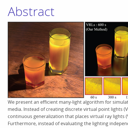
Abstract
We present an efficient many-light algorithm for simulati
media. Instead of creating discrete virtual point lights 
continuous generalization that places virtual ray light
Furthermore, instead of evaluating the lighting indepen