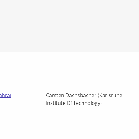
ahrai
Carsten Dachsbacher (Karlsruhe
Institute Of Technology)