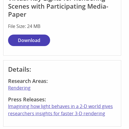
Scenes with Participating Media-
Paper
File Size: 24 MB
Download
Details:
Research Areas:
Rendering
Press Releases:
Imagining how light behaves in a 2-D world gives
researchers insights for faster 3-D rendering