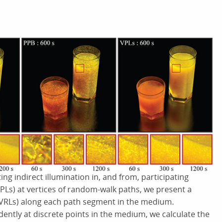
ng indirect illumination in, and from, participating
(VPLs) at vertices of random-walk paths, we present a
s (VRLs) along each path segment in the medium.
dently at discrete points in the medium, we calculate the