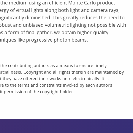
 the medium using an efficient Monte Carlo product
gy of virtual lights along both light and camera rays,
ignificantly diminished. This greatly reduces the need to
obust and unbiased volumetric lighting not possible with
 a form of final gather, we obtain higher-quality
chniques like progressive photon beams.
 the contributing authors as a means to ensure timely
cial basis. Copyright and all rights therein are maintained by
they have offered their works here electronically. It is
re to the terms and constraints invoked by each author’s
t permission of the copyright holder.