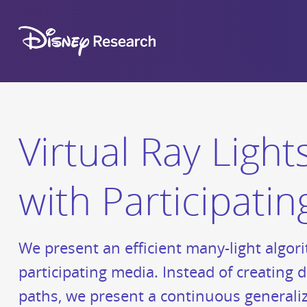
Virtual Ray Ligh
with Participati
We present an efficient many-light algori
participating media. Instead of creating d
paths, we present a continuous generaliza