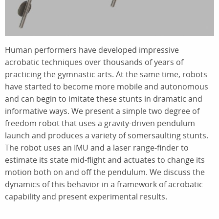
Human performers have developed impressive
acrobatic techniques over thousands of years of
practicing the gymnastic arts. At the same time, robots
have started to become more mobile and autonomous
and can begin to imitate these stunts in dramatic and
informative ways. We present a simple two degree of
freedom robot that uses a gravity-driven pendulum
launch and produces a variety of somersaulting stunts.
The robot uses an IMU and a laser range-finder to
estimate its state mid-flight and actuates to change its
motion both on and off the pendulum. We discuss the
dynamics of this behavior in a framework of acrobatic
capability and present experimental results.