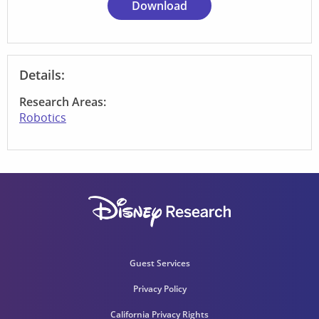
Download
Details:
Research Areas:
Robotics
Guest Services
Privacy Policy
California Privacy Rights