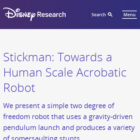
Search
Menu
Stickman: Towards a
Human Scale Acrobatic
Robot
We present a simple two degree of
freedom robot that uses a gravity-driven
pendulum launch and produces a variety
of somersaulting stunts.