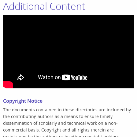
Additional Content
Copyright Notice
The documents contained in these directories are included by
the contributing authors as a means to ensure timely
dissemination of scholarly and technical work on a non-
commercial basis. Copyright and all rights therein are
maintained by the authors or by other copyright holders,