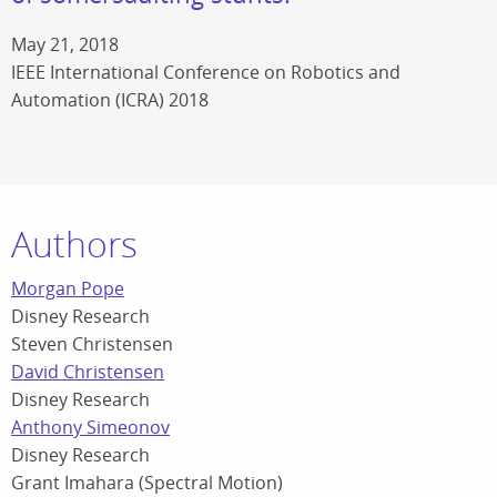
May 21, 2018
IEEE International Conference on Robotics and
Automation (ICRA) 2018
Authors
Morgan Pope
Disney Research
Steven Christensen
David Christensen
Disney Research
Anthony Simeonov
Disney Research
Grant Imahara (Spectral Motion)