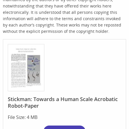
notwithstanding that they have offered their works here
electronically. It is understood that all persons copying this
information will adhere to the terms and constraints invoked
by each author’s copyright. These works may not be reposted
without the explicit permission of the copyright holder.
Stickman: Towards a Human Scale Acrobatic
Robot-Paper
File Size: 4 MB