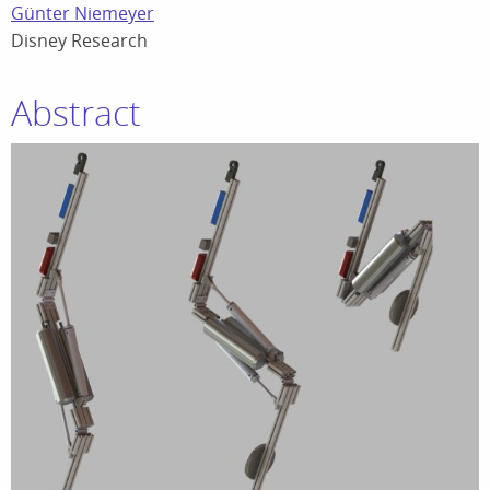
Günter Niemeyer
Disney Research
Abstract