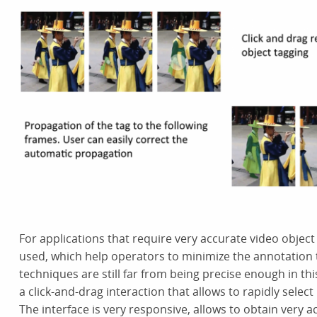
For applications that require very accurate video objec
used, which help operators to minimize the annotation 
techniques are still far from being precise enough in th
a click-and-drag interaction that allows to rapidly selec
The interface is very responsive, allows to obtain very