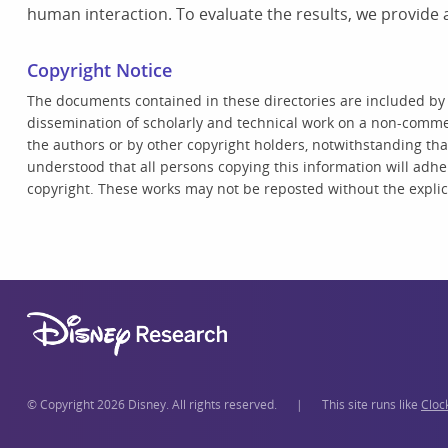
human interaction. To evaluate the results, we provide 
Copyright Notice
The documents contained in these directories are included by
dissemination of scholarly and technical work on a non-commer
the authors or by other copyright holders, notwithstanding that 
understood that all persons copying this information will adhe
copyright. These works may not be reposted without the explici
© Copyright 2026 Disney. All rights reserved.
|
This site runs like
Cloc