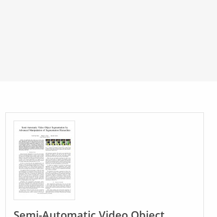
Semi-Automatic Video Object