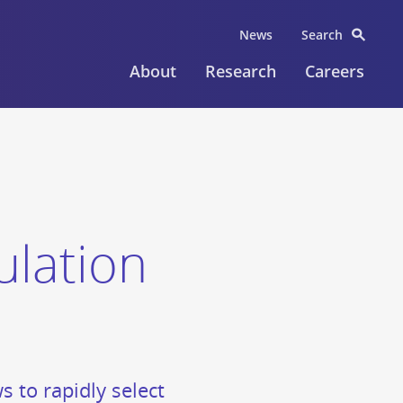
News
Search
About
Research
Careers
lation
s to rapidly select