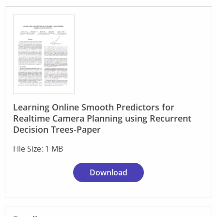
Learning Online Smooth Predictors for
Realtime Camera Planning using Recurrent
Decision Trees-Paper
File Size: 1 MB
Download