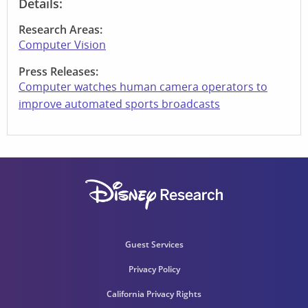
Details:
Research Areas:
Computer Vision
Press Releases:
Computer watches human camera operators to
improve automated sports broadcasts
Guest Services
Privacy Policy
California Privacy Rights