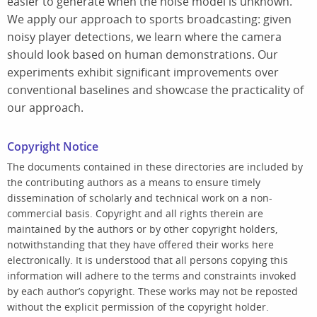
easier to generate when the noise model is unknown.
We apply our approach to sports broadcasting: given
noisy player detections, we learn where the camera
should look based on human demonstrations. Our
experiments exhibit significant improvements over
conventional baselines and showcase the practicality of
our approach.
Copyright Notice
The documents contained in these directories are included by
the contributing authors as a means to ensure timely
dissemination of scholarly and technical work on a non-
commercial basis. Copyright and all rights therein are
maintained by the authors or by other copyright holders,
notwithstanding that they have offered their works here
electronically. It is understood that all persons copying this
information will adhere to the terms and constraints invoked
by each author’s copyright. These works may not be reposted
without the explicit permission of the copyright holder.