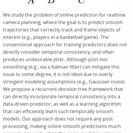
We study the problem of online prediction for realtime
camera planning, where the goal is to predict smooth
trajectories that correctly track and frame objects of
interest (e.g., players in a basketball game). The
conventional approach for training predictors does not
directly consider temporal consistency, and often
produces undesirable jitter. Although post-hoc
smoothing (e.g., via a Kalman filter) can mitigate this
issue to some degree, it is not ideal due to overly
stringent modeling assumptions (e.g., Gaussian noise).
We propose a recurrent decision tree framework that
can directly incorporate temporal consistency into a
data-driven predictor, as well as a learning algorithm
that can efficiently learn such temporally smooth
models. Our approach does not require any post-
processing, making online smooth predictions much