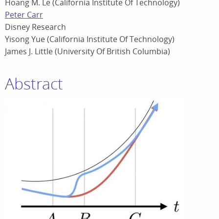
Hoang M. Le (California Institute Of Technology)
Peter Carr
Disney Research
Yisong Yue (California Institute Of Technology)
James J. Little (University Of British Columbia)
Abstract