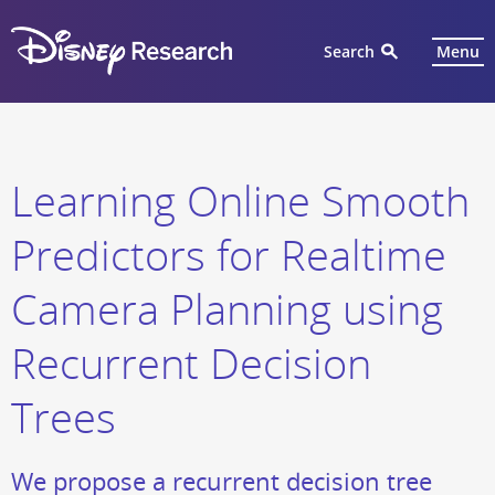
Search
Menu
Learning Online Smooth
Predictors for Realtime
Camera Planning using
Recurrent Decision
Trees
We propose a recurrent decision tree