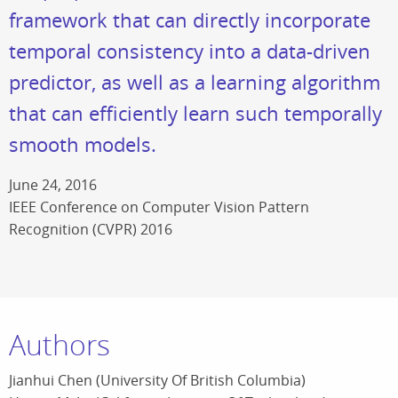
framework that can directly incorporate
temporal consistency into a data-driven
predictor, as well as a learning algorithm
that can efficiently learn such temporally
smooth models.
June 24, 2016
IEEE Conference on Computer Vision Pattern
Recognition (CVPR) 2016
Authors
Jianhui Chen (University Of British Columbia)