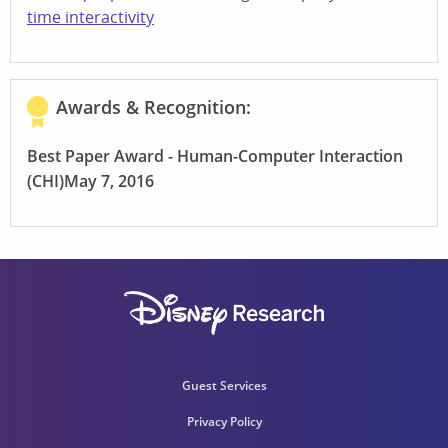
time interactivity
Awards & Recognition:
Best Paper Award - Human-Computer Interaction
(CHI)
May 7, 2016
Guest Services
Privacy Policy