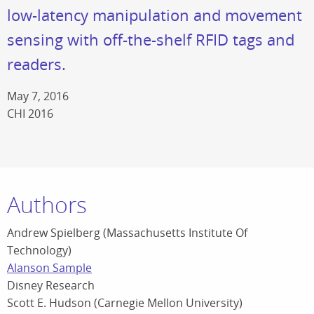
low-latency manipulation and movement
sensing with off-the-shelf RFID tags and
readers.
May 7, 2016
CHI 2016
Authors
Andrew Spielberg (Massachusetts Institute Of
Technology)
Alanson Sample
Disney Research
Scott E. Hudson (Carnegie Mellon University)