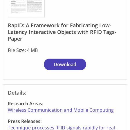
RapID: A Framework for Fabricating Low-
Latency Interactive Objects with RFID Tags-
Paper
File Size: 4 MB
Download
Details:
Research Areas:
Wireless Communication and Mobile Computing
Press Releases:
Technique processes RFID signals rapidly for real-