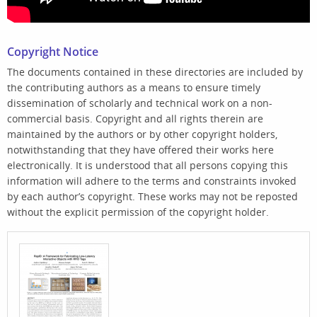
Copyright Notice
The documents contained in these directories are included by
the contributing authors as a means to ensure timely
dissemination of scholarly and technical work on a non-
commercial basis. Copyright and all rights therein are
maintained by the authors or by other copyright holders,
notwithstanding that they have offered their works here
electronically. It is understood that all persons copying this
information will adhere to the terms and constraints invoked
by each author’s copyright. These works may not be reposted
without the explicit permission of the copyright holder.