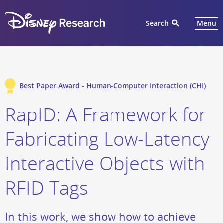
Search
Menu
Best Paper Award - Human-Computer Interaction (CHI)
RapID: A Framework for
Fabricating Low-Latency
Interactive Objects with
RFID Tags
In this work, we show how to achieve