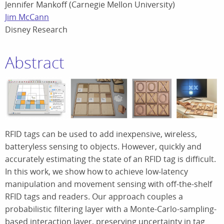
Jennifer Mankoff (Carnegie Mellon University)
Jim McCann
Disney Research
Abstract
RFID tags can be used to add inexpensive, wireless,
batteryless sensing to objects. However, quickly and
accurately estimating the state of an RFID tag is difficult.
In this work, we show how to achieve low-latency
manipulation and movement sensing with off-the-shelf
RFID tags and readers. Our approach couples a
probabilistic filtering layer with a Monte-Carlo-sampling-
based interaction layer, preserving uncertainty in tag