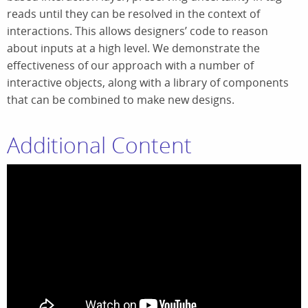
reads until they can be resolved in the context of
interactions. This allows designers’ code to reason
about inputs at a high level. We demonstrate the
effectiveness of our approach with a number of
interactive objects, along with a library of components
that can be combined to make new designs.
Additional Content