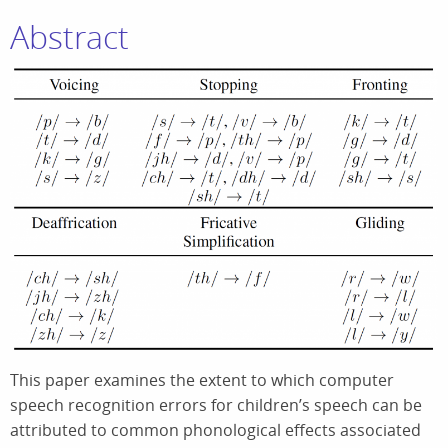
Abstract
This paper examines the extent to which computer
speech recognition errors for children’s speech can be
attributed to common phonological effects associated