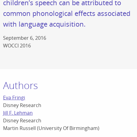
children’s speech can be attributed to
common phonological effects associated
with language acquisition.
September 6, 2016
WOCCI 2016
Authors
Eva Fringi
Disney Research
Jill F. Lehman
Disney Research
Martin Russell (University Of Birmingham)