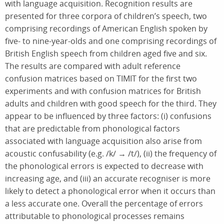
with language acquisition. Recognition results are
presented for three corpora of children’s speech, two
comprising recordings of American English spoken by
five- to nine-year-olds and one comprising recordings of
British English speech from children aged five and six.
The results are compared with adult reference
confusion matrices based on TIMIT for the first two
experiments and with confusion matrices for British
adults and children with good speech for the third. They
appear to be influenced by three factors: (i) confusions
that are predictable from phonological factors
associated with language acquisition also arise from
acoustic confusability (e.g. /k/ → /t/), (ii) the frequency of
the phonological errors is expected to decrease with
increasing age, and (iii) an accurate recogniser is more
likely to detect a phonological error when it occurs than
a less accurate one. Overall the percentage of errors
attributable to phonological processes remains