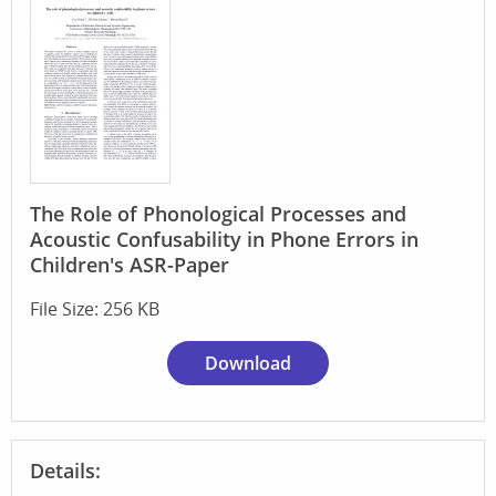
The Role of Phonological Processes and
Acoustic Confusability in Phone Errors in
Children's ASR-Paper
File Size: 256 KB
Download
Details: