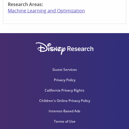
Research Areas:
Machine Learning and Optimization
Guest Services
Privacy Policy
California Privacy Rights
Children's Online Privacy Policy
Interest-Based Ads
Terms of Use