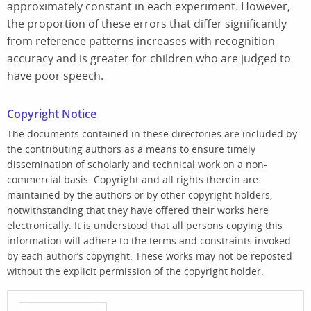
approximately constant in each experiment. However,
the proportion of these errors that differ significantly
from reference patterns increases with recognition
accuracy and is greater for children who are judged to
have poor speech.
Copyright Notice
The documents contained in these directories are included by
the contributing authors as a means to ensure timely
dissemination of scholarly and technical work on a non-
commercial basis. Copyright and all rights therein are
maintained by the authors or by other copyright holders,
notwithstanding that they have offered their works here
electronically. It is understood that all persons copying this
information will adhere to the terms and constraints invoked
by each author’s copyright. These works may not be reposted
without the explicit permission of the copyright holder.