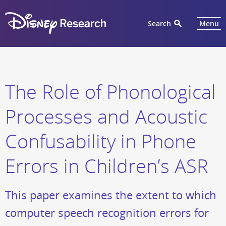
Search
Menu
The Role of Phonological
Processes and Acoustic
Confusability in Phone
Errors in Children’s ASR
This paper examines the extent to which
computer speech recognition errors for