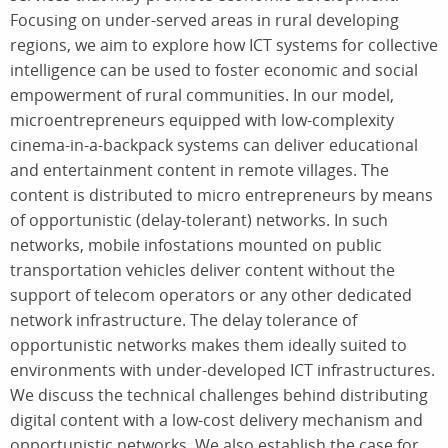
Focusing on under-served areas in rural developing
regions, we aim to explore how ICT systems for collective
intelligence can be used to foster economic and social
empowerment of rural communities. In our model,
microentrepreneurs equipped with low-complexity
cinema-in-a-backpack systems can deliver educational
and entertainment content in remote villages. The
content is distributed to micro entrepreneurs by means
of opportunistic (delay-tolerant) networks. In such
networks, mobile infostations mounted on public
transportation vehicles deliver content without the
support of telecom operators or any other dedicated
network infrastructure. The delay tolerance of
opportunistic networks makes them ideally suited to
environments with under-developed ICT infrastructures.
We discuss the technical challenges behind distributing
digital content with a low-cost delivery mechanism and
opportunistic networks. We also establish the case for