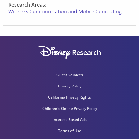
Research Areas:
Wireless Communication and Mobile Computing
Guest Services
Privacy Policy
California Privacy Rights
Children's Online Privacy Policy
Interest-Based Ads
Terms of Use