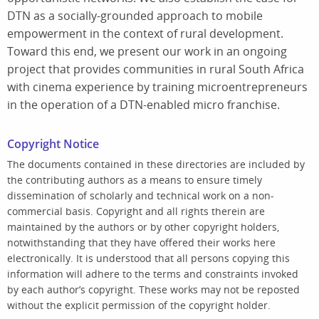
DTN as a socially-grounded approach to mobile
empowerment in the context of rural development.
Toward this end, we present our work in an ongoing
project that provides communities in rural South Africa
with cinema experience by training microentrepreneurs
in the operation of a DTN-enabled micro franchise.
Copyright Notice
The documents contained in these directories are included by
the contributing authors as a means to ensure timely
dissemination of scholarly and technical work on a non-
commercial basis. Copyright and all rights therein are
maintained by the authors or by other copyright holders,
notwithstanding that they have offered their works here
electronically. It is understood that all persons copying this
information will adhere to the terms and constraints invoked
by each author’s copyright. These works may not be reposted
without the explicit permission of the copyright holder.