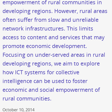
empowerment of rural communities in
developing regions. However, rural areas
often suffer from slow and unreliable
network infrastructures. This limits
access to content and services that may
promote economic development.
Focusing on under-served areas in rural
developing regions, we aim to explore
how ICT systems for collective
intelligence can be used to foster
economic and social empowerment of
rural communities.
October 10, 2014