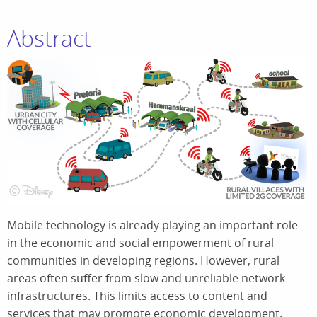
Abstract
Mobile technology is already playing an important role
in the economic and social empowerment of rural
communities in developing regions. However, rural
areas often suffer from slow and unreliable network
infrastructures. This limits access to content and
services that may promote economic development.