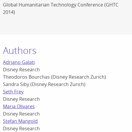
Global Humanitarian Technology Conference (GHTC
2014)
Authors
Adriano Galati
Disney Research
Theodoros Bourchas (Disney Research Zurich)
Sandra Siby (Disney Research Zurich)
Seth Frey
Disney Research
Maria Olivares
Disney Research
Stefan Mangold
Disney Research