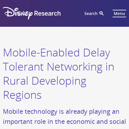
Search
Menu
Mobile-Enabled Delay
Tolerant Networking in
Rural Developing
Regions
Mobile technology is already playing an
important role in the economic and social