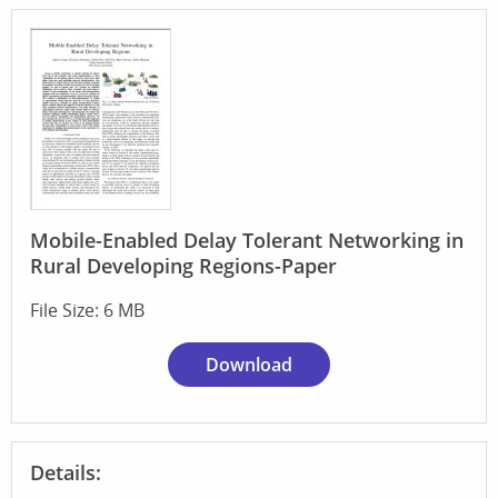
Mobile-Enabled Delay Tolerant Networking in
Rural Developing Regions-Paper
File Size: 6 MB
Download
Details: