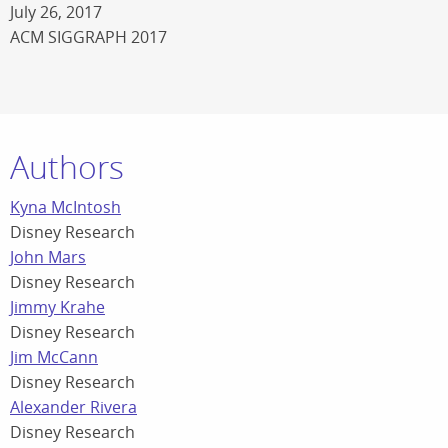
July 26, 2017
ACM SIGGRAPH 2017
Authors
Kyna McIntosh
Disney Research
John Mars
Disney Research
Jimmy Krahe
Disney Research
Jim McCann
Disney Research
Alexander Rivera
Disney Research