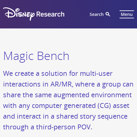
Search
Menu
Magic Bench
We create a solution for multi-user
interactions in AR/MR, where a group can
share the same augmented environment
with any computer generated (CG) asset
and interact in a shared story sequence
through a third-person POV.