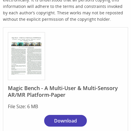
information will adhere to the terms and constraints invoked
by each author’s copyright. These works may not be reposted
without the explicit permission of the copyright holder.
Magic Bench - A Multi-User & Multi-Sensory
AR/MR Platform-Paper
File Size: 6 MB
Download