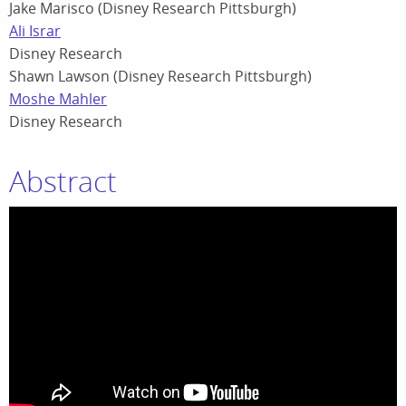
Jake Marisco (Disney Research Pittsburgh)
Ali Israr
Disney Research
Shawn Lawson (Disney Research Pittsburgh)
Moshe Mahler
Disney Research
Abstract