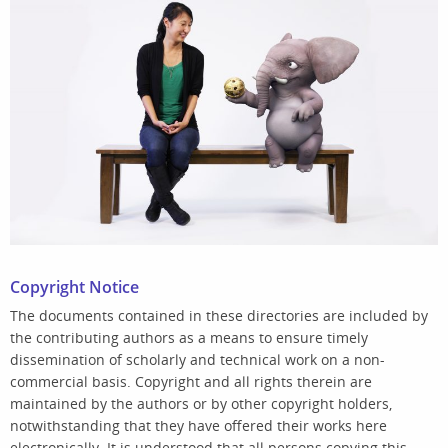
Copyright Notice
The documents contained in these directories are included by
the contributing authors as a means to ensure timely
dissemination of scholarly and technical work on a non-
commercial basis. Copyright and all rights therein are
maintained by the authors or by other copyright holders,
notwithstanding that they have offered their works here
electronically. It is understood that all persons copying this