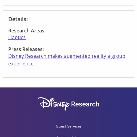
Details:
Research Areas:
Haptics
Press Releases:
Disney Research makes augmented reality a group
experience
Guest Services