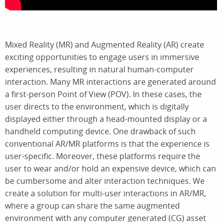
Mixed Reality (MR) and Augmented Reality (AR) create
exciting opportunities to engage users in immersive
experiences, resulting in natural human-computer
interaction. Many MR interactions are generated around
a first-person Point of View (POV). In these cases, the
user directs to the environment, which is digitally
displayed either through a head-mounted display or a
handheld computing device. One drawback of such
conventional AR/MR platforms is that the experience is
user-specific. Moreover, these platforms require the
user to wear and/or hold an expensive device, which can
be cumbersome and alter interaction techniques. We
create a solution for multi-user interactions in AR/MR,
where a group can share the same augmented
environment with any computer generated (CG) asset