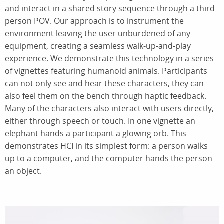
and interact in a shared story sequence through a third-
person POV. Our approach is to instrument the
environment leaving the user unburdened of any
equipment, creating a seamless walk-up-and-play
experience. We demonstrate this technology in a series
of vignettes featuring humanoid animals. Participants
can not only see and hear these characters, they can
also feel them on the bench through haptic feedback.
Many of the characters also interact with users directly,
either through speech or touch. In one vignette an
elephant hands a participant a glowing orb. This
demonstrates HCI in its simplest form: a person walks
up to a computer, and the computer hands the person
an object.