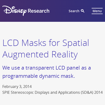
Search
Menu
LCD Masks for Spatial
Augmented Reality
We use a transparent LCD panel as a
programmable dynamic mask.
February 3, 2014
SPIE Stereoscopic Displays and Applications (SD&A) 2014