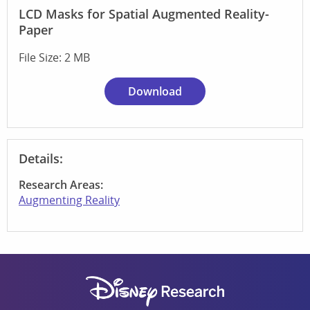
LCD Masks for Spatial Augmented Reality-
Paper
File Size: 2 MB
Download
Details:
Research Areas:
Augmenting Reality