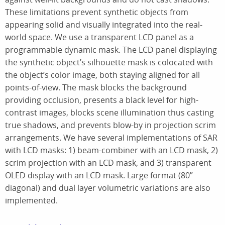
These limitations prevent synthetic objects from
appearing solid and visually integrated into the real-
world space. We use a transparent LCD panel as a
programmable dynamic mask. The LCD panel displaying
the synthetic object’s silhouette mask is colocated with
the object’s color image, both staying aligned for all
points-of-view. The mask blocks the background
providing occlusion, presents a black level for high-
contrast images, blocks scene illumination thus casting
true shadows, and prevents blow-by in projection scrim
arrangements. We have several implementations of SAR
with LCD masks: 1) beam-combiner with an LCD mask, 2)
scrim projection with an LCD mask, and 3) transparent
OLED display with an LCD mask. Large format (80”
diagonal) and dual layer volumetric variations are also
implemented.