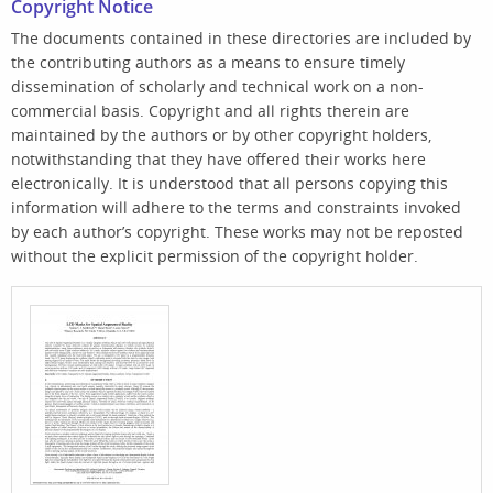
Copyright Notice
The documents contained in these directories are included by
the contributing authors as a means to ensure timely
dissemination of scholarly and technical work on a non-
commercial basis. Copyright and all rights therein are
maintained by the authors or by other copyright holders,
notwithstanding that they have offered their works here
electronically. It is understood that all persons copying this
information will adhere to the terms and constraints invoked
by each author’s copyright. These works may not be reposted
without the explicit permission of the copyright holder.