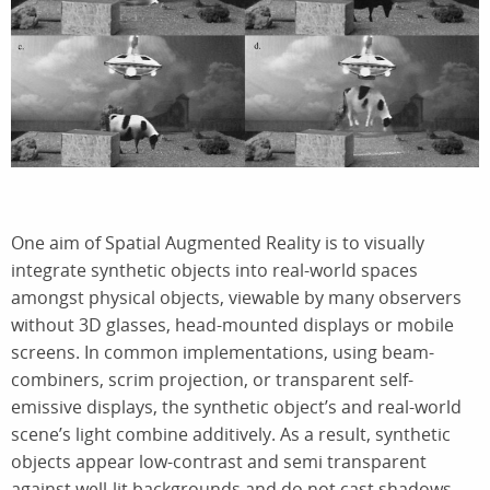
One aim of Spatial Augmented Reality is to visually
integrate synthetic objects into real-world spaces
amongst physical objects, viewable by many observers
without 3D glasses, head-mounted displays or mobile
screens. In common implementations, using beam-
combiners, scrim projection, or transparent self-
emissive displays, the synthetic object’s and real-world
scene’s light combine additively. As a result, synthetic
objects appear low-contrast and semi transparent
against well-lit backgrounds and do not cast shadows.