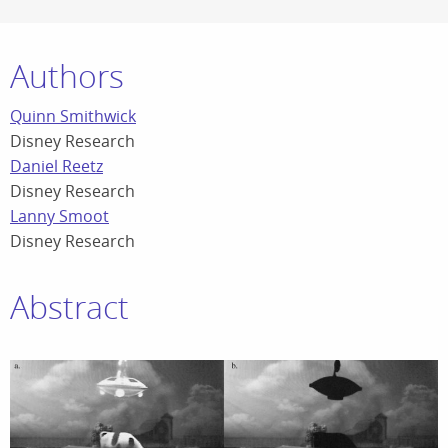
Authors
Quinn Smithwick
Disney Research
Daniel Reetz
Disney Research
Lanny Smoot
Disney Research
Abstract