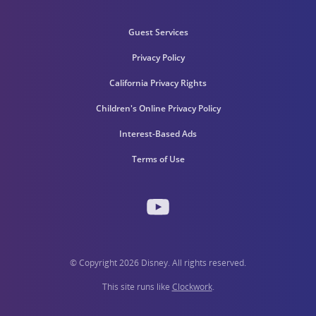
Guest Services
Privacy Policy
California Privacy Rights
Children's Online Privacy Policy
Interest-Based Ads
Terms of Use
© Copyright 2026 Disney. All rights reserved.
This site runs like
Clockwork
.