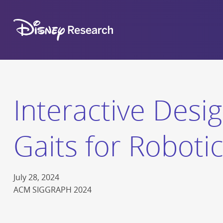
Interactive Desig
Gaits for Roboti
July 28, 2024
ACM SIGGRAPH 2024