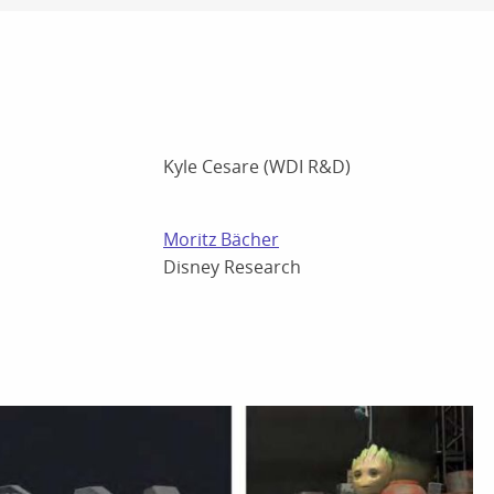
Kyle Cesare (WDI R&D)
Moritz Bächer
Disney Research