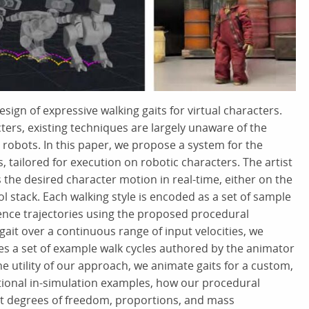
ign of expressive walking gaits for virtual characters.
cters, existing techniques are largely unaware of the
robots. In this paper, we propose a system for the
s, tailored for execution on robotic characters. The artist
s the desired character motion in real-time, either on the
l stack. Each walking style is encoded as a set of sample
ence trajectories using the proposed procedural
gait over a continuous range of input velocities, we
es a set of example walk cycles authored by the animator
e utility of our approach, we animate gaits for a custom,
itional in-simulation examples, how our procedural
nt degrees of freedom, proportions, and mass