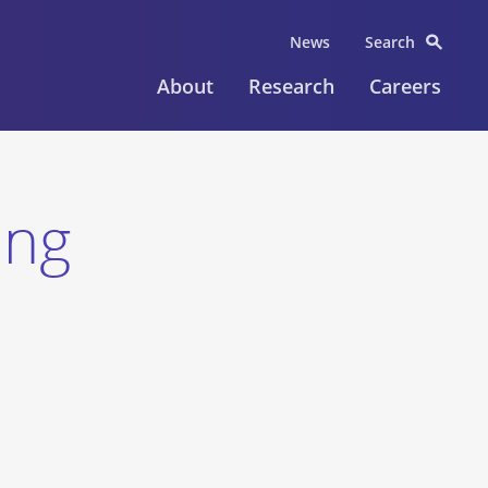
News
Search
About
Research
Careers
ing