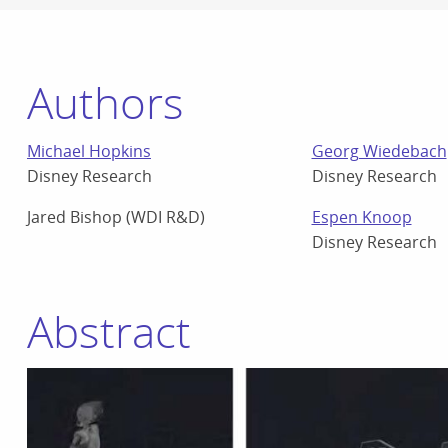
Authors
Michael Hopkins
Georg Wiedebach
Disney Research
Disney Research
Jared Bishop (WDI R&D)
Espen Knoop
Disney Research
Abstract