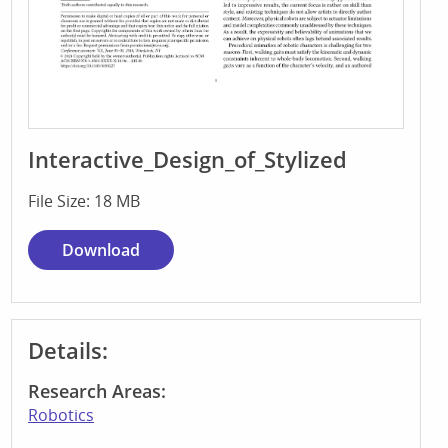
Interactive_Design_of_Stylized
File Size: 18 MB
Download
Details:
Research Areas:
Robotics