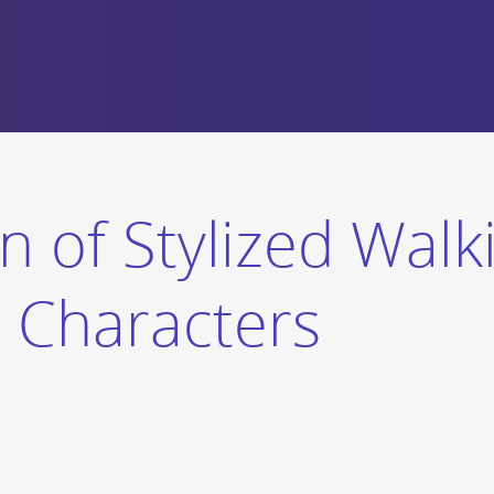
n of Stylized Walk
c Characters