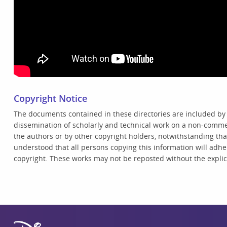
Copyright Notice
The documents contained in these directories are included by
dissemination of scholarly and technical work on a non-commer
the authors or by other copyright holders, notwithstanding that 
understood that all persons copying this information will adhe
copyright. These works may not be reposted without the explici