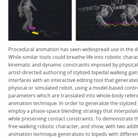
Procedural animation has seen widespread use in the des
While similar tools could breathe life into robotic chara
kinematic and dynamic constraints imposed by physical 
artist-directed authoring of stylized bipedal walking gait
interfaces with an interactive editing tool that generate
physical or simulated robot, using a model-based contro
parameters which are translated into whole-body refer
animation technique. In order to generalize the stylized 
employ a phase-space blending strategy that interpolat
while preserving contact constraints. To demonstrate th
free-walking robotic character, and show, with two add
animation technique generalizes to bipeds with differe