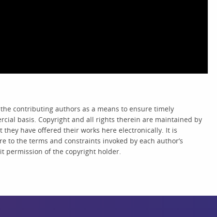
 the contributing authors as a means to ensure timely
cial basis. Copyright and all rights therein are maintained by
they have offered their works here electronically. It is
re to the terms and constraints invoked by each author’s
t permission of the copyright holder.