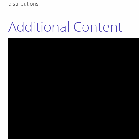
distributions.
Additional Content