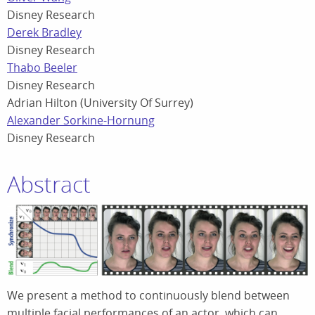
Disney Research
Derek Bradley
Disney Research
Thabo Beeler
Disney Research
Adrian Hilton (University Of Surrey)
Alexander Sorkine-Hornung
Disney Research
Abstract
We present a method to continuously blend between
multiple facial performances of an actor, which can