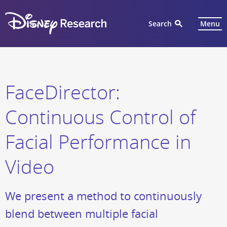
Search
Menu
FaceDirector:
Continuous Control of
Facial Performance in
Video
We present a method to continuously
blend between multiple facial