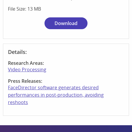
File Size: 13 MB
Download
Details:
Research Areas:
Video Processing
Press Releases:
FaceDirector software generates desired
performances in post-production, avoiding
reshoots