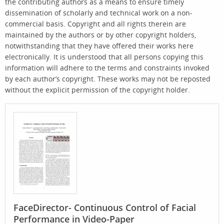
the contributing authors as a means to ensure timely
dissemination of scholarly and technical work on a non-
commercial basis. Copyright and all rights therein are
maintained by the authors or by other copyright holders,
notwithstanding that they have offered their works here
electronically. It is understood that all persons copying this
information will adhere to the terms and constraints invoked
by each author’s copyright. These works may not be reposted
without the explicit permission of the copyright holder.
FaceDirector- Continuous Control of Facial
Performance in Video-Paper