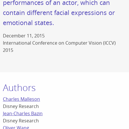
performances of an actor, which can
contain different facial expressions or
emotional states.
December 11, 2015
International Conference on Computer Vision (ICCV)
2015
Authors
Charles Malleson
Disney Research
Jean-Charles Bazin
Disney Research
Oliver Wang