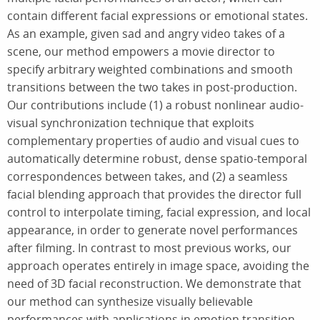
contain different facial expressions or emotional states.
As an example, given sad and angry video takes of a
scene, our method empowers a movie director to
specify arbitrary weighted combinations and smooth
transitions between the two takes in post-production.
Our contributions include (1) a robust nonlinear audio-
visual synchronization technique that exploits
complementary properties of audio and visual cues to
automatically determine robust, dense spatio-temporal
correspondences between takes, and (2) a seamless
facial blending approach that provides the director full
control to interpolate timing, facial expression, and local
appearance, in order to generate novel performances
after filming. In contrast to most previous works, our
approach operates entirely in image space, avoiding the
need of 3D facial reconstruction. We demonstrate that
our method can synthesize visually believable
performances with applications in emotion transition,