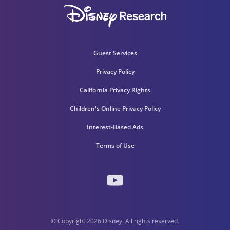
Guest Services
Privacy Policy
California Privacy Rights
Children's Online Privacy Policy
Interest-Based Ads
Terms of Use
© Copyright 2026 Disney. All rights reserved.