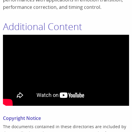
performance correction, and timing control.
Additional Content
Copyright Notice
The documents contained in these directories are included by