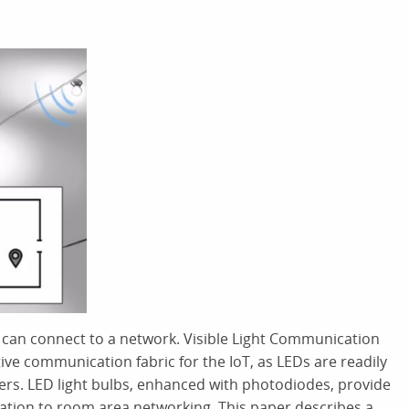
s can connect to a network. Visible Light Communication
tive communication fabric for the IoT, as LEDs are readily
vers. LED light bulbs, enhanced with photodiodes, provide
ation to room area networking. This paper describes a