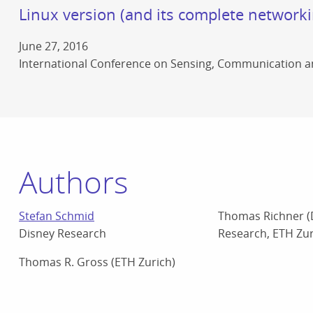
Linux version (and its complete networki
June 27, 2016
International Conference on Sensing, Communication 
Authors
Stefan Schmid
Thomas Richner (
Disney Research
Research, ETH Zur
Thomas R. Gross (ETH Zurich)