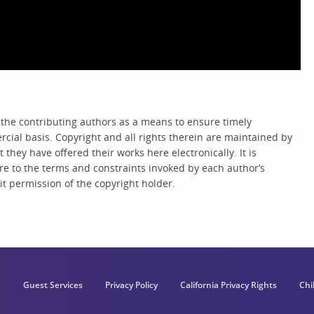
 the contributing authors as a means to ensure timely
cial basis. Copyright and all rights therein are maintained by
they have offered their works here electronically. It is
re to the terms and constraints invoked by each author’s
t permission of the copyright holder.
Guest Services
Privacy Policy
California Privacy Rights
Chi