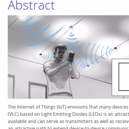
Abstract
The Internet of Things (IoT) envisions that many device
(VLC) based on Light Emitting Diodes (LEDs) is an attrac
available and can serve as transmitters as well as recei
an attractive path to extend device-to-device communic