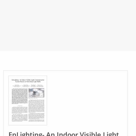
EnLighting- An Indoor Visible Light