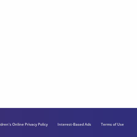
ldren's Online Privacy Policy
Interest-Based Ads
Terms of Use