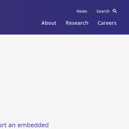
News
Search
About
Research
Careers
pport an embedded