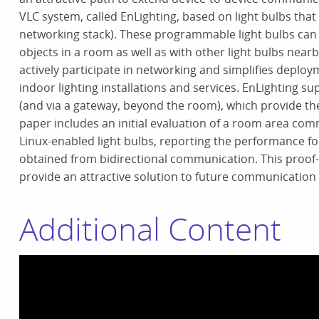
VLC system, called EnLighting, based on light bulbs th
networking stack). These programmable light bulbs can
objects in a room as well as with other light bulbs near
actively participate in networking and simplifies deploy
indoor lighting installations and services. EnLighting
(and via a gateway, beyond the room), which provide the b
paper includes an initial evaluation of a room area co
Linux-enabled light bulbs, reporting the performance for
obtained from bidirectional communication. This proof-o
provide an attractive solution to future communication
Additional Content