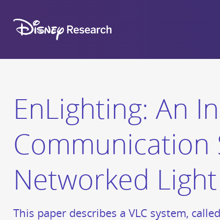
EnLighting: An In
Communication 
Networked Light
This paper describes a VLC system, calle