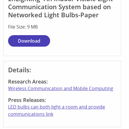
Communication System based on
Networked Light Bulbs-Paper
File Size: 9 MB
Download
Details:
Research Areas:
Wireless Communication and Mobile Computing
Press Releases:
LED bulbs can both light a room and provide
communications link