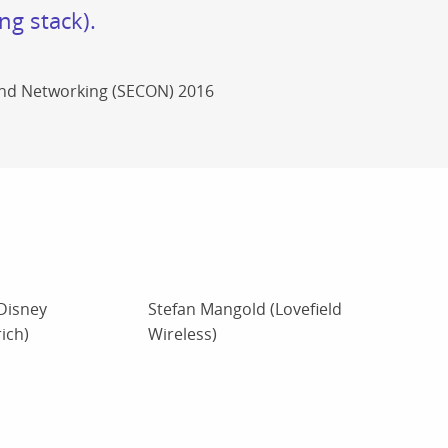
ng stack).
and Networking (SECON) 2016
Disney
Stefan Mangold (Lovefield
ich)
Wireless)