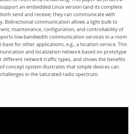
at support an embedded Linux version (and its complete
 both send and receive; they can communicate with
by. Bidirectional communication allows a light bulb to
ment, maintenance, configuration, and controllability of
 supports low-bandwidth communication services in a room
ase for other applications, e.g., a location service. This
mmunication and localization network based on prototype
 different network traffic types, and shows the benefits
f-concept system illustrates that simple devices can
 challenges in the saturated radio spectrum.