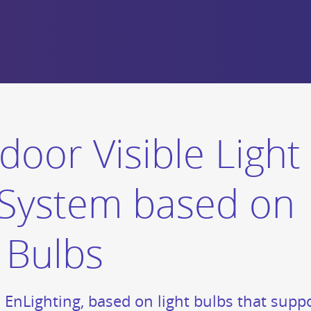
door Visible Light
System based on
 Bulbs
d EnLighting, based on light bulbs that su