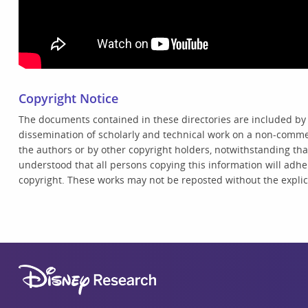
Copyright Notice
The documents contained in these directories are included by
dissemination of scholarly and technical work on a non-commer
the authors or by other copyright holders, notwithstanding that 
understood that all persons copying this information will adhe
copyright. These works may not be reposted without the explici