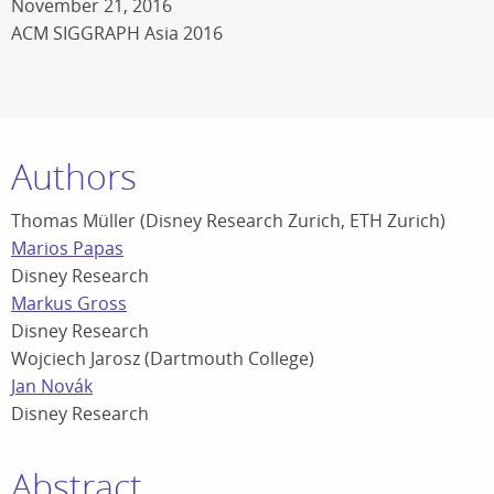
November 21, 2016
ACM SIGGRAPH Asia 2016
Authors
Thomas Müller (Disney Research Zurich, ETH Zurich)
Marios Papas
Disney Research
Markus Gross
Disney Research
Wojciech Jarosz (Dartmouth College)
Jan Novák
Disney Research
Abstract