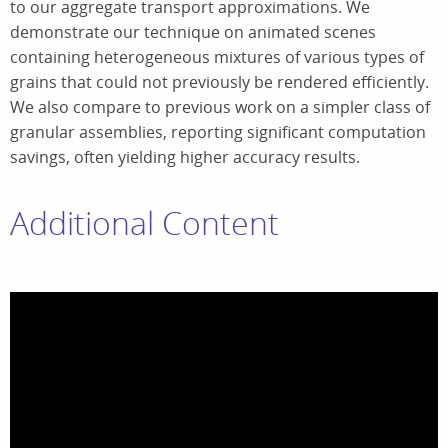
to our aggregate transport approximations. We
demonstrate our technique on animated scenes
containing heterogeneous mixtures of various types of
grains that could not previously be rendered efficiently.
We also compare to previous work on a simpler class of
granular assemblies, reporting significant computation
savings, often yielding higher accuracy results.
Additional Content