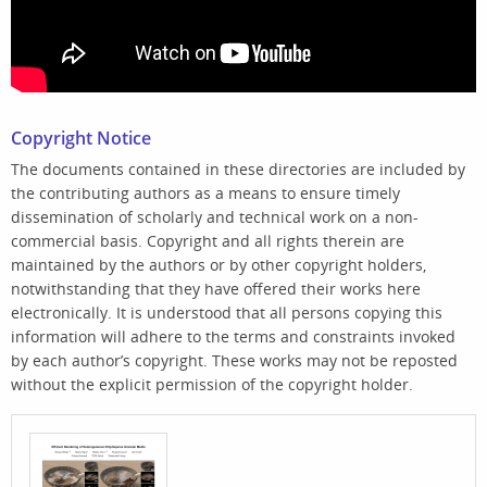
Copyright Notice
The documents contained in these directories are included by
the contributing authors as a means to ensure timely
dissemination of scholarly and technical work on a non-
commercial basis. Copyright and all rights therein are
maintained by the authors or by other copyright holders,
notwithstanding that they have offered their works here
electronically. It is understood that all persons copying this
information will adhere to the terms and constraints invoked
by each author’s copyright. These works may not be reposted
without the explicit permission of the copyright holder.