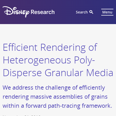
Search
Menu
Efficient Rendering of
Heterogeneous Poly-
Disperse Granular Media
We address the challenge of efficiently
rendering massive assemblies of grains
within a forward path-tracing framework.