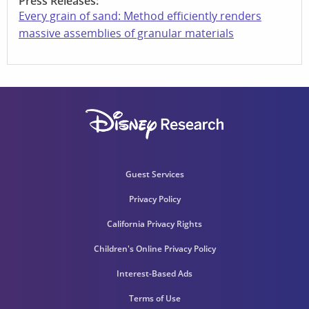
Press Releases:
Every grain of sand: Method efficiently renders
massive assemblies of granular materials
Guest Services
Privacy Policy
California Privacy Rights
Children's Online Privacy Policy
Interest-Based Ads
Terms of Use