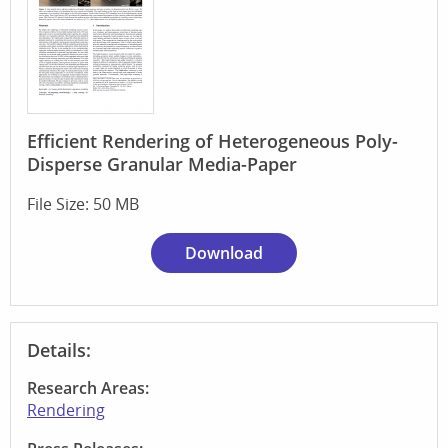
Efficient Rendering of Heterogeneous Poly-
Disperse Granular Media-Paper
File Size: 50 MB
Download
Details:
Research Areas:
Rendering