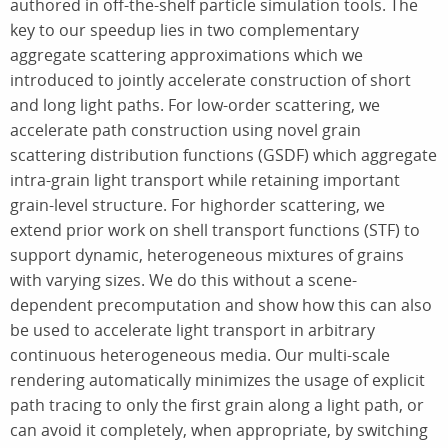
authored in off-the-shelf particle simulation tools. The
key to our speedup lies in two complementary
aggregate scattering approximations which we
introduced to jointly accelerate construction of short
and long light paths. For low-order scattering, we
accelerate path construction using novel grain
scattering distribution functions (GSDF) which aggregate
intra-grain light transport while retaining important
grain-level structure. For highorder scattering, we
extend prior work on shell transport functions (STF) to
support dynamic, heterogeneous mixtures of grains
with varying sizes. We do this without a scene-
dependent precomputation and show how this can also
be used to accelerate light transport in arbitrary
continuous heterogeneous media. Our multi-scale
rendering automatically minimizes the usage of explicit
path tracing to only the first grain along a light path, or
can avoid it completely, when appropriate, by switching