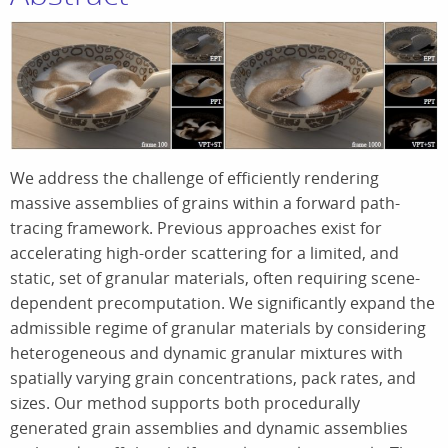
We address the challenge of efficiently rendering
massive assemblies of grains within a forward path-
tracing framework. Previous approaches exist for
accelerating high-order scattering for a limited, and
static, set of granular materials, often requiring scene-
dependent precomputation. We significantly expand the
admissible regime of granular materials by considering
heterogeneous and dynamic granular mixtures with
spatially varying grain concentrations, pack rates, and
sizes. Our method supports both procedurally
generated grain assemblies and dynamic assemblies