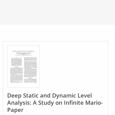
Deep Static and Dynamic Level
Analysis: A Study on Infinite Mario-
Paper