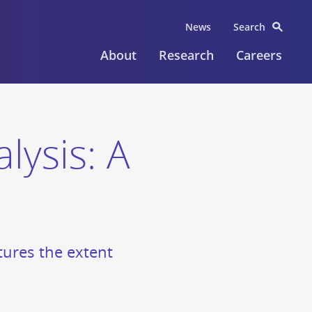
News
Search
About
Research
Careers
lysis: A
ptures the extent