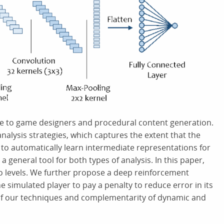
ce to game designers and procedural content generation.
analysis strategies, which captures the extent that the
y to automatically learn intermediate representations for
 general tool for both types of analysis. In this paper,
io levels. We further propose a deep reinforcement
e simulated player to pay a penalty to reduce error in its
 of our techniques and complementarity of dynamic and