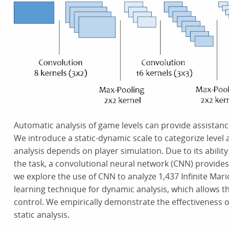
Automatic analysis of game levels can provide assistan
We introduce a static-dynamic scale to categorize level 
analysis depends on player simulation. Due to its abilit
the task, a convolutional neural network (CNN) provides a
we explore the use of CNN to analyze 1,437 Infinite Mar
learning technique for dynamic analysis, which allows th
control. We empirically demonstrate the effectiveness
static analysis.