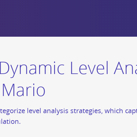
Dynamic Level Ana
e Mario
tegorize level analysis strategies, which ca
lation.