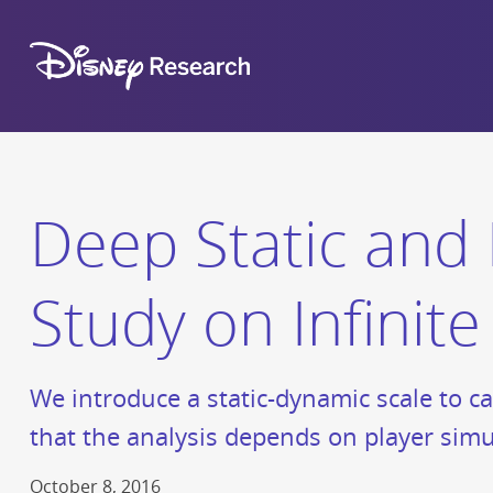
Deep Static and 
Study on Infinit
We introduce a static-dynamic scale to ca
that the analysis depends on player simu
October 8, 2016