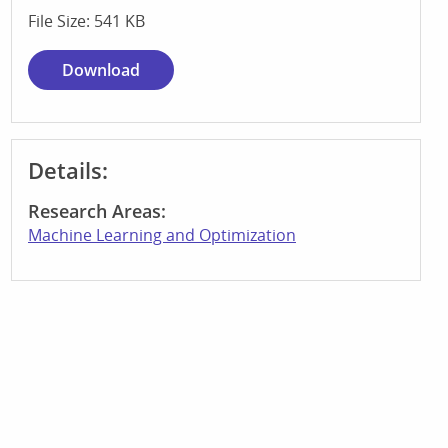
File Size: 541 KB
Download
Details:
Research Areas:
Machine Learning and Optimization