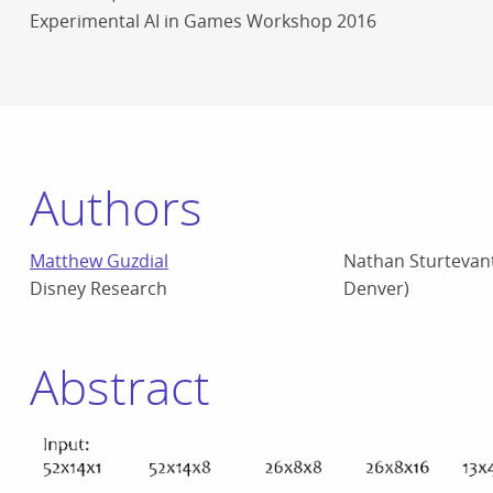
Experimental AI in Games Workshop 2016
Authors
Matthew Guzdial
Nathan Sturtevant
Disney Research
Denver)
Abstract