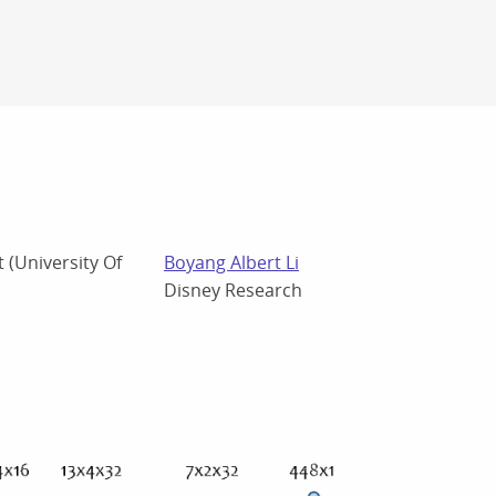
 (University Of
Boyang Albert Li
Disney Research