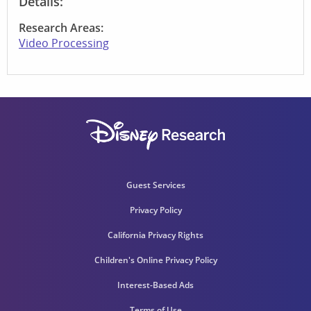
Details:
Research Areas:
Video Processing
Guest Services
Privacy Policy
California Privacy Rights
Children's Online Privacy Policy
Interest-Based Ads
Terms of Use