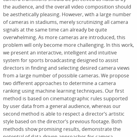
the audience, and the overall video composition should
be aesthetically pleasing. However, with a large number
of cameras in stadiums, merely scrutinizing all camera
signals at the same time can already be quite
overwhelming. As more cameras are introduced, this
problem will only become more challenging. In this work,
we present an interactive, intelligent and intuitive
system for sports broadcasting designed to assist
directors in finding and selecting desired camera views
from a large number of possible cameras. We propose
two different approaches to determine a camera
ranking using machine learning techniques. Our first
method is based on cinematographic rules supported
by user data from a general audience, whereas our
second method is able to respect a director’s artistic
style based on the director’s previous footage. Both
methods show promising results, demonstrate the
potential of data-driven approaches for camera