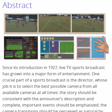
Abstract
Since its introduction in 1927, live TV sports broadcast
has grown into a major form of entertainment. One
crucial part of a sports broadcast is the director, whose
job it is to select the best possible camera from all
available cameras at all times: the story should be
consistent with the announcer’s description and
complete, important events should be emphasized, the
camera transitions should be perceived as natural by