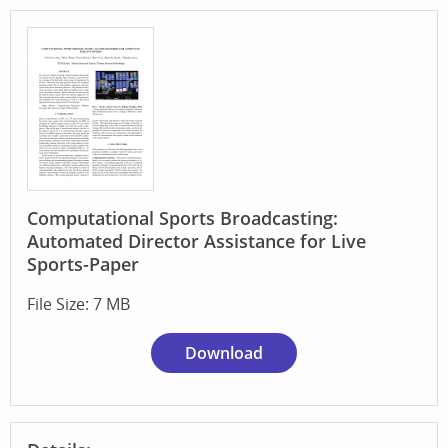
Computational Sports Broadcasting:
Automated Director Assistance for Live
Sports-Paper
File Size: 7 MB
Download