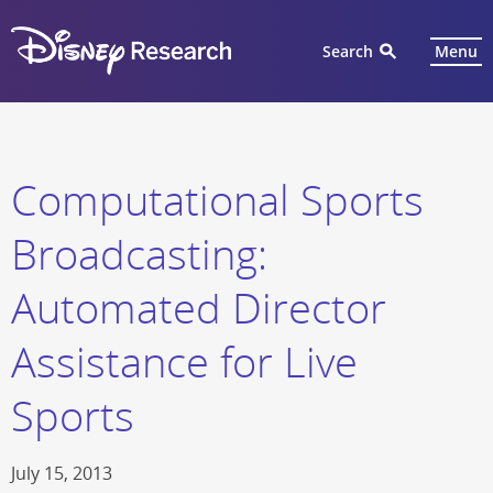
Search
Menu
Computational Sports
Broadcasting:
Automated Director
Assistance for Live
Sports
July 15, 2013