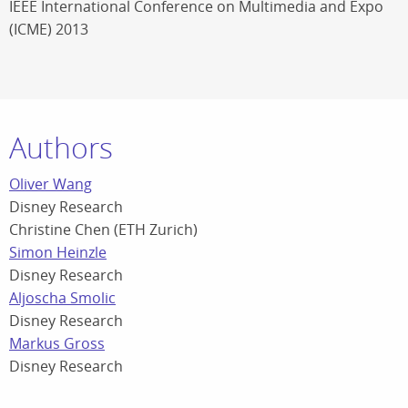
IEEE International Conference on Multimedia and Expo
(ICME) 2013
Authors
Oliver Wang
Disney Research
Christine Chen (ETH Zurich)
Simon Heinzle
Disney Research
Aljoscha Smolic
Disney Research
Markus Gross
Disney Research