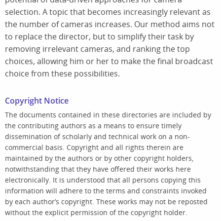
selection. A topic that becomes increasingly relevant as
the number of cameras increases. Our method aims not
to replace the director, but to simplify their task by
removing irrelevant cameras, and ranking the top
choices, allowing him or her to make the final broadcast
choice from these possibilities.
Copyright Notice
The documents contained in these directories are included by
the contributing authors as a means to ensure timely
dissemination of scholarly and technical work on a non-
commercial basis. Copyright and all rights therein are
maintained by the authors or by other copyright holders,
notwithstanding that they have offered their works here
electronically. It is understood that all persons copying this
information will adhere to the terms and constraints invoked
by each author’s copyright. These works may not be reposted
without the explicit permission of the copyright holder.