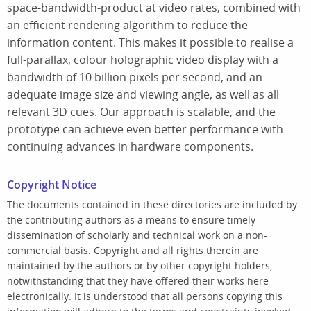
space-bandwidth-product at video rates, combined with
an efficient rendering algorithm to reduce the
information content. This makes it possible to realise a
full-parallax, colour holographic video display with a
bandwidth of 10 billion pixels per second, and an
adequate image size and viewing angle, as well as all
relevant 3D cues. Our approach is scalable, and the
prototype can achieve even better performance with
continuing advances in hardware components.
Copyright Notice
The documents contained in these directories are included by
the contributing authors as a means to ensure timely
dissemination of scholarly and technical work on a non-
commercial basis. Copyright and all rights therein are
maintained by the authors or by other copyright holders,
notwithstanding that they have offered their works here
electronically. It is understood that all persons copying this