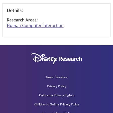
Details:
Research Areas:
Human-Computer Interaction
Guest Services
Privacy Policy
California Privacy Rights
Children's Online Privacy Policy