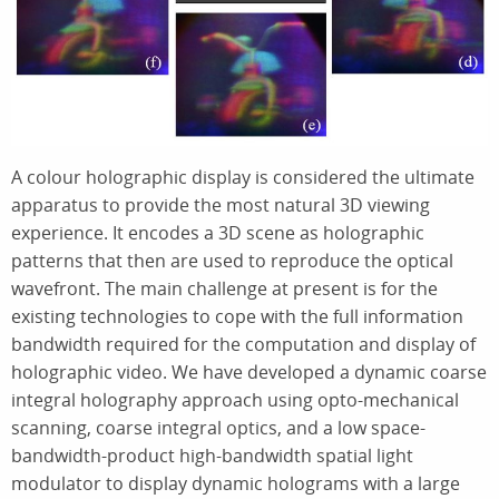
A colour holographic display is considered the ultimate
apparatus to provide the most natural 3D viewing
experience. It encodes a 3D scene as holographic
patterns that then are used to reproduce the optical
wavefront. The main challenge at present is for the
existing technologies to cope with the full information
bandwidth required for the computation and display of
holographic video. We have developed a dynamic coarse
integral holography approach using opto-mechanical
scanning, coarse integral optics, and a low space-
bandwidth-product high-bandwidth spatial light
modulator to display dynamic holograms with a large