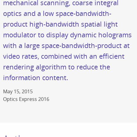
mechanical scanning, coarse integral
optics and a low space-bandwidth-
product high-bandwidth spatial light
modulator to display dynamic holograms
with a large space-bandwidth-product at
video rates, combined with an efficient
rendering algorithm to reduce the
information content.
May 15, 2015
Optics Express 2016