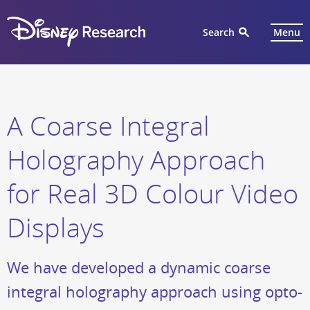
Search
Menu
A Coarse Integral
Holography Approach
for Real 3D Colour Video
Displays
We have developed a dynamic coarse
integral holography approach using opto-