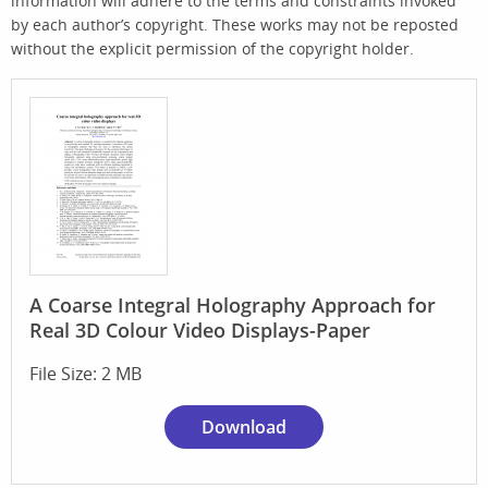
information will adhere to the terms and constraints invoked
by each author’s copyright. These works may not be reposted
without the explicit permission of the copyright holder.
A Coarse Integral Holography Approach for
Real 3D Colour Video Displays-Paper
File Size: 2 MB
Download