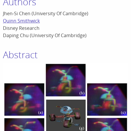
Authors
Jhen-Si Chen (University Of Cambridge)
Quinn Smithwick
Disney Research
Daping Chu (University Of Cambridge)
Abstract