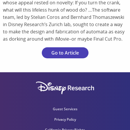
whose appeal rested on novelty: If you turn the crank,
what will this lifeless hunk of wood do? …The software
team, led by Stelian Coros and Bernhard Thomaszewski
in Disney Research’s Zurich lab, sought to create a way
to make the design and fabrication of automata as easy
as dorking around with iMovie–or maybe Final Cut Pro.
Go to Article
Guest Services
Privacy Policy
California Privacy Rights