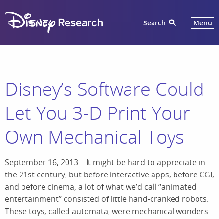
Search
Menu
Disney’s Software Could
Let You 3-D Print Your
Own Mechanical Toys
September 16, 2013 – It might be hard to appreciate in
the 21st century, but before interactive apps, before CGI,
and before cinema, a lot of what we’d call “animated
entertainment” consisted of little hand-cranked robots.
These toys, called automata, were mechanical wonders