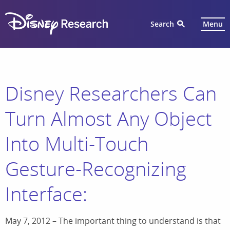
Search
Menu
Disney Researchers Can
Turn Almost Any Object
Into Multi-Touch
Gesture-Recognizing
Interface:
May 7, 2012 – The important thing to understand is that