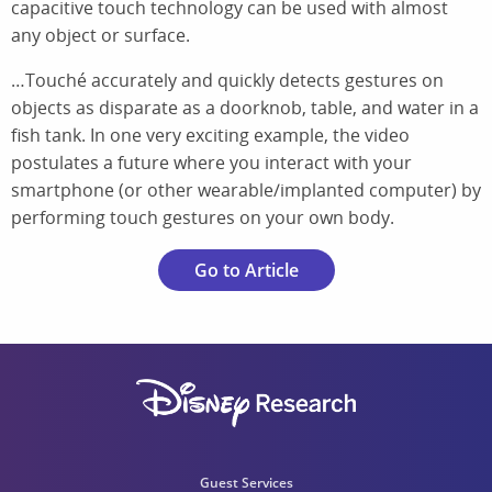
capacitive touch technology can be used with almost
any object or surface.
…Touché accurately and quickly detects gestures on
objects as disparate as a doorknob, table, and water in a
fish tank. In one very exciting example, the video
postulates a future where you interact with your
smartphone (or other wearable/implanted computer) by
performing touch gestures on your own body.
Go to Article
Guest Services