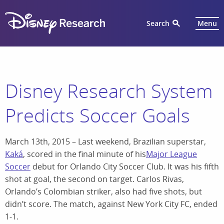
Search
Menu
Disney Research System
Predicts Soccer Goals
March 13th, 2015 – Last weekend, Brazilian superstar,
Kaká
, scored in the final minute of his
Major League
Soccer
debut for Orlando City Soccer Club. It was his fifth
shot at goal, the second on target. Carlos Rivas,
Orlando’s Colombian striker, also had five shots, but
didn’t score. The match, against New York City FC, ended
1-1.