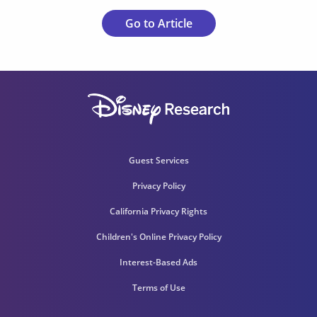
Go to Article
Guest Services
Privacy Policy
California Privacy Rights
Children's Online Privacy Policy
Interest-Based Ads
Terms of Use