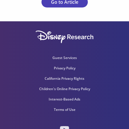
Go to Article
Guest Services
Privacy Policy
California Privacy Rights
Children's Online Privacy Policy
Interest-Based Ads
Terms of Use