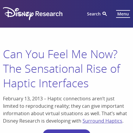
Search
Menu
Can You Feel Me Now?
The Sensational Rise of
Haptic Interfaces
February 13, 2013 – Haptic connections aren’t just
limited to reproducing reality; they can give important
information about virtual situations as well. That’s what
Disney Research is developing with
Surround Haptics
.