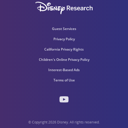
Guest Services
Privacy Policy
California Privacy Rights
Children's Online Privacy Policy
Interest-Based Ads
Terms of Use
© Copyright 2026 Disney. All rights reserved.