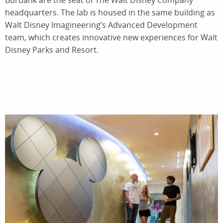
Burbank are the seat of The Walt Disney Company
headquarters. The lab is housed in the same building as
Walt Disney Imagineering’s Advanced Development
team, which creates innovative new experiences for Walt
Disney Parks and Resort.