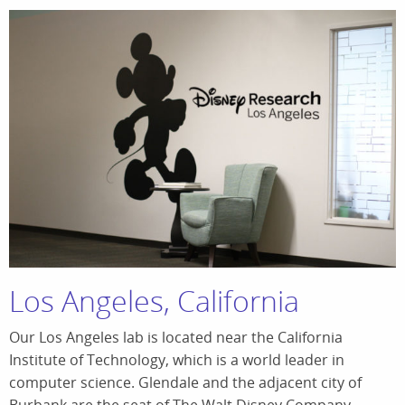
Los Angeles, California
Our Los Angeles lab is located near the California
Institute of Technology, which is a world leader in
computer science. Glendale and the adjacent city of