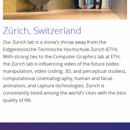
Zürich, Switzerland
Our Zürich lab is a stone’s throw away from the
Eidgenössische Technische Hochschule Zürich (ETH).
With strong ties to the Computer Graphics lab at ETH,
the Zürich lab is influencing video of the future (video
manipulation, video coding, 3D, and perceptual studies),
computational cinematography, human and facial
animation, and capture technologies. Zürich is
consistently listed among the world’s cities with the best
quality of life.