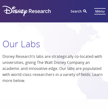
Search
Menu
Our Labs
Disney Research’s labs are strategically co-located with
universities, giving The Walt Disney Company an
academic and innovative edge. Our labs are populated
with world-class researchers in a variety of fields. Learn
more below.