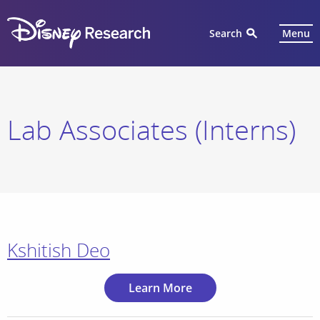
Search
Menu
Lab Associates (Interns)
Kshitish Deo
Learn More