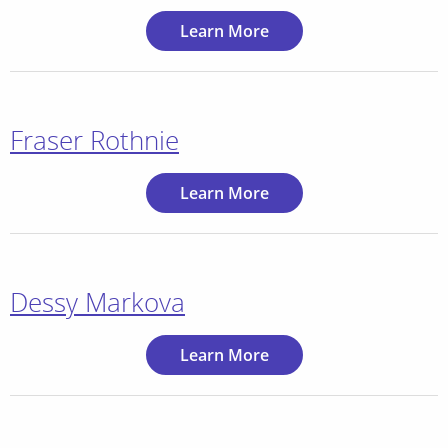
Learn More
Fraser Rothnie
Learn More
Dessy Markova
Learn More