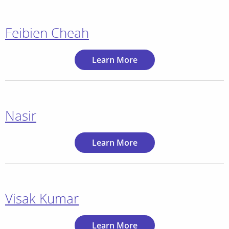
Feibien Cheah
Learn More
Nasir
Learn More
Visak Kumar
Learn More