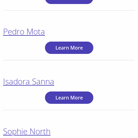
Pedro Mota
Learn More
Isadora Sanna
Learn More
Sophie North