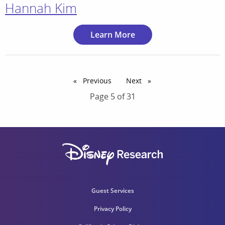
Hannah Kim
Learn More
Previous
page
Next
page
Page 5 of 31
Guest Services
Privacy Policy