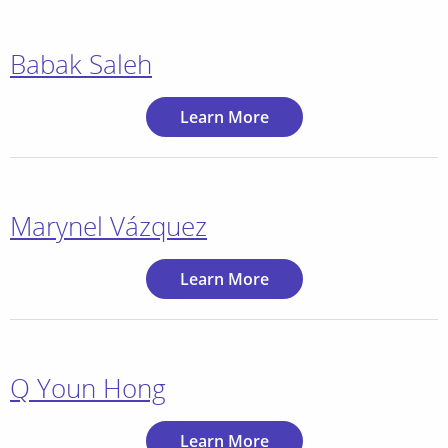
Babak Saleh
Learn More
Marynel Vázquez
Learn More
Q Youn Hong
Learn More