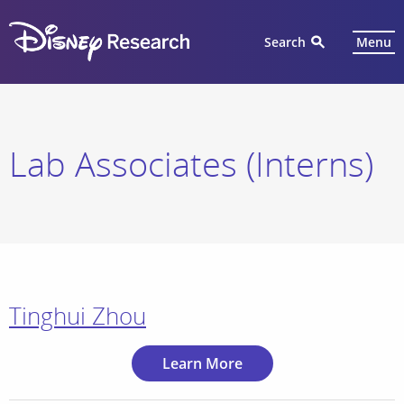
Search
Menu
Lab Associates (Interns)
Tinghui Zhou
Learn More