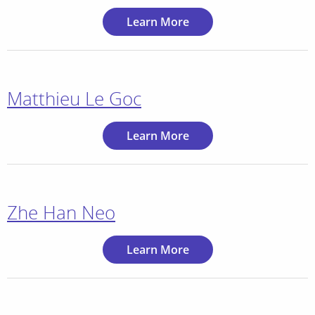
Learn More
Matthieu Le Goc
Learn More
Zhe Han Neo
Learn More