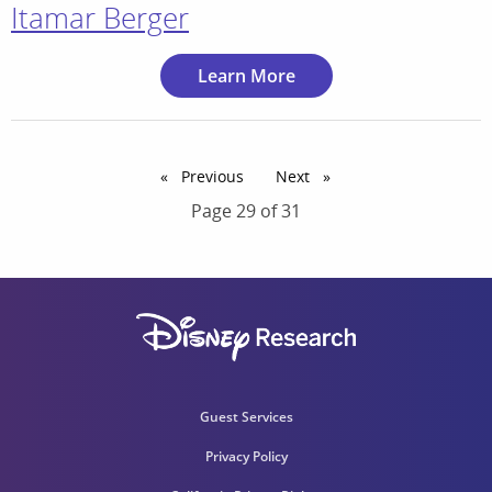
Itamar Berger
Learn More
Previous
page
Next
page
Page 29 of 31
Guest Services
Privacy Policy