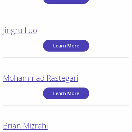
Jingru Luo
Learn More
Mohammad Rastegari
Learn More
Brian Mizrahi