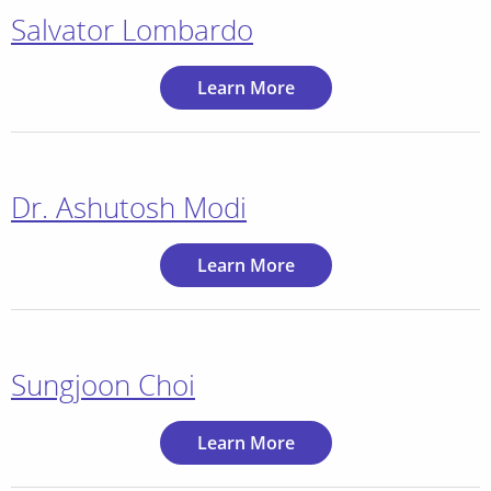
Salvator Lombardo
Learn More
Dr. Ashutosh Modi
Learn More
Sungjoon Choi
Learn More