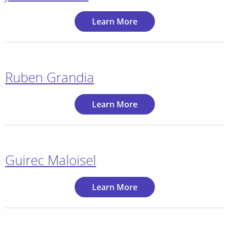
Learn More
Ruben Grandia
Learn More
Guirec Maloisel
Learn More