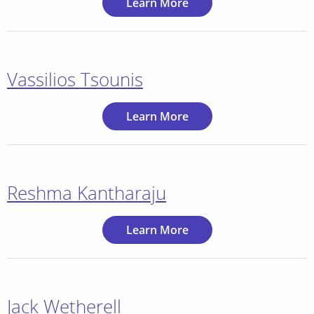
Learn More
Vassilios Tsounis
Learn More
Reshma Kantharaju
Learn More
Jack Wetherell