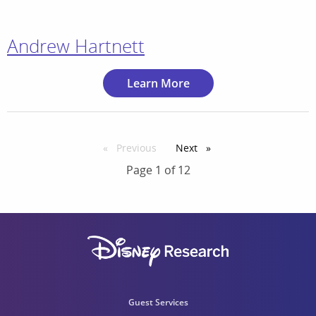
Andrew Hartnett
Learn More
Previous
page
Next
page
Page 1 of 12
Guest Services