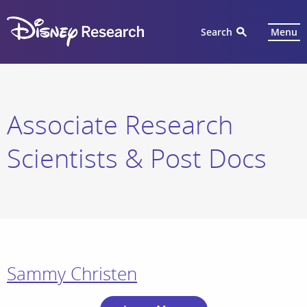
Search
Menu
Associate Research
Scientists & Post Docs
Sammy Christen