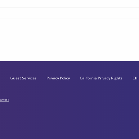
Guest Services
Privacy Policy
California Privacy Rights
Chi
kwork
.