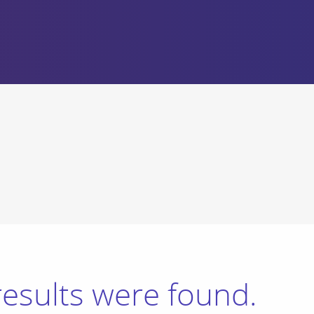
results were found.