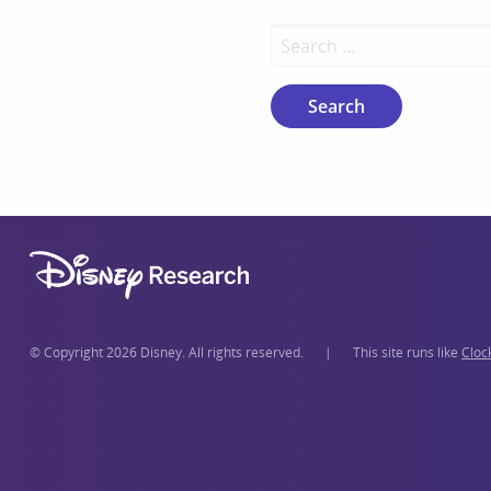
Search for:
© Copyright 2026 Disney. All rights reserved.
|
This site runs like
Cloc