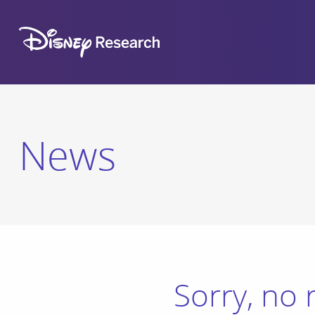
News
Sorry, no 