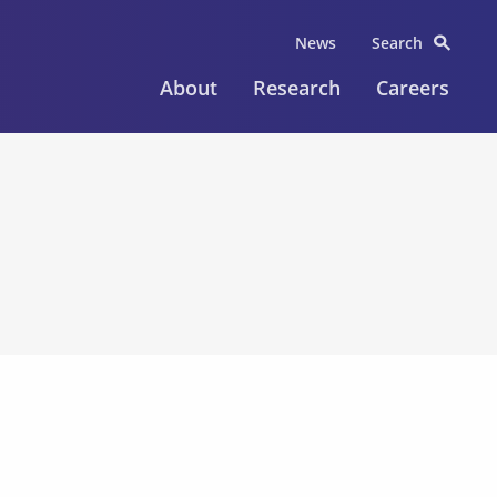
News
Search
About
Research
Careers