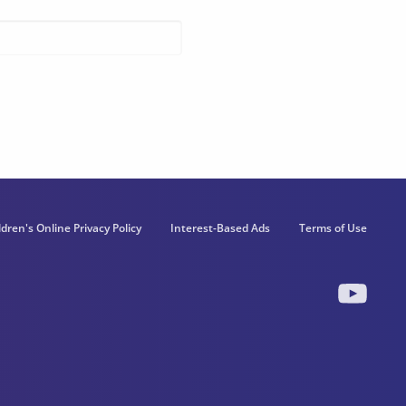
ldren's Online Privacy Policy
Interest-Based Ads
Terms of Use