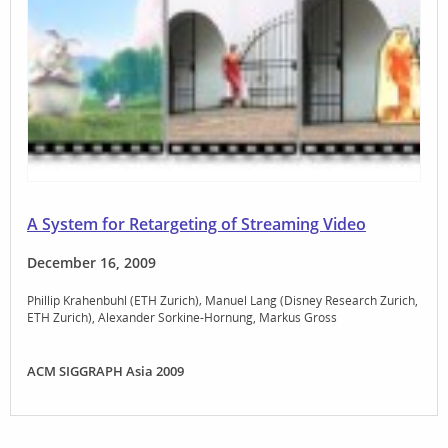
A System for Retargeting of Streaming Video
December 16, 2009
Phillip Krahenbuhl (ETH Zurich)
Manuel Lang (Disney Research Zurich,
ETH Zurich)
Alexander Sorkine-Hornung
Markus Gross
ACM SIGGRAPH Asia 2009