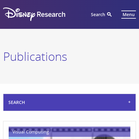
Search
Menu
Publications
SEARCH
Visual Computing