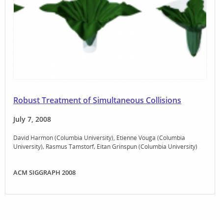
Robust Treatment of Simultaneous Collisions
July 7, 2008
David Harmon (Columbia University)
Etienne Vouga (Columbia
University)
Rasmus Tamstorf
Eitan Grinspun (Columbia University)
ACM SIGGRAPH 2008