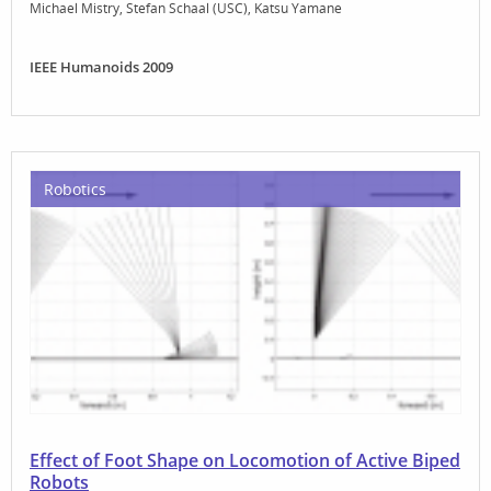
Michael Mistry
Stefan Schaal (USC)
Katsu Yamane
IEEE Humanoids 2009
Robotics
Effect of Foot Shape on Locomotion of Active Biped
Robots