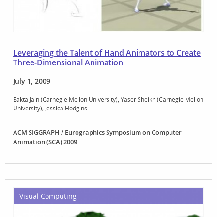
Leveraging the Talent of Hand Animators to Create
Three-Dimensional Animation
July 1, 2009
Eakta Jain (Carnegie Mellon University)
Yaser Sheikh (Carnegie Mellon
University)
Jessica Hodgins
ACM SIGGRAPH / Eurographics Symposium on Computer
Animation (SCA) 2009
Visual Computing