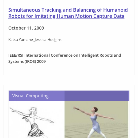
Simultaneous Tracking and Balancing of Humanoid
Robots for Imitating Human Motion Capture Data
October 11, 2009
Katsu Yamane
Jessica Hodgins
IEEE/RSJ International Conference on Intelligent Robots and
Systems (IROS) 2009
Visual Computing