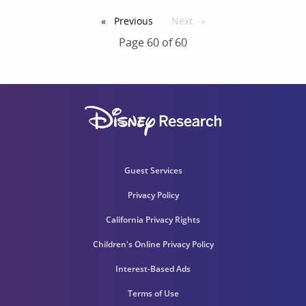
Previous
page
Next
page
Page 60 of 60
Guest Services
Privacy Policy
California Privacy Rights
Children's Online Privacy Policy
Interest-Based Ads
Terms of Use