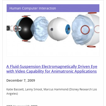
Human Computer Interaction
A Fluid-Suspension Electromagnetically Driven Eye
with Video Capability for Animatronic Applications
December 7, 2009
Katie Bassett
Lanny Smoot
Marcus Hammond (Disney Research Los
Angeles)