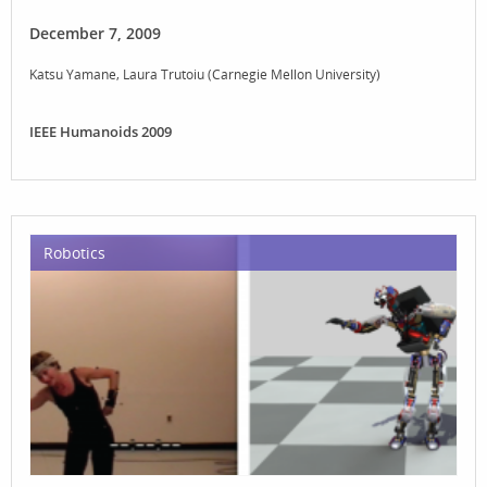
December 7, 2009
Katsu Yamane
Laura Trutoiu (Carnegie Mellon University)
IEEE Humanoids 2009
Robotics