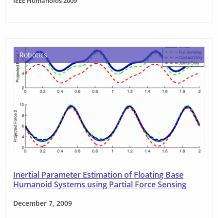
IEEE Humanoids 2009
Robotics
Inertial Parameter Estimation of Floating Base
Humanoid Systems using Partial Force Sensing
December 7, 2009