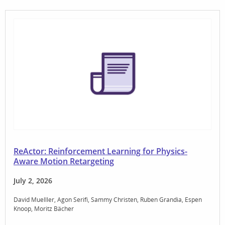
ReActor: Reinforcement Learning for Physics-
Aware Motion Retargeting
July 2, 2026
David Muelller
Agon Serifi
Sammy Christen
Ruben Grandia
Espen
Knoop
Moritz Bächer