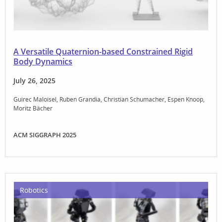
A Versatile Quaternion-based Constrained Rigid
Body Dynamics
July 26, 2025
Guirec Maloisel
Ruben Grandia
Christian Schumacher
Espen Knoop
Moritz Bächer
ACM SIGGRAPH 2025
Robotics