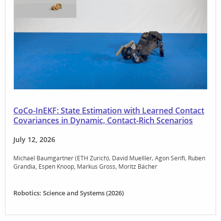
CoCo-InEKF: State Estimation with Learned Contact
Covariances in Dynamic, Contact-Rich Scenarios
July 12, 2026
Michael Baumgartner (ETH Zurich)
David Muelller
Agon Serifi
Ruben
Grandia
Espen Knoop
Markus Gross
Moritz Bächer
Robotics: Science and Systems (2026)