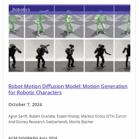
Robotics
Robot Motion Diffusion Model: Motion Generation
for Robotic Characters
October 7, 2024
Agon Serifi
Ruben Grandia
Espen Knoop
Markus Gross (ETH Zurich
And Disney Research Switzerland)
Moritz Bächer
ACM SIGGRAPH Asia 2024