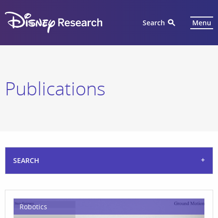
Search
Menu
Publications
SEARCH
Robotics