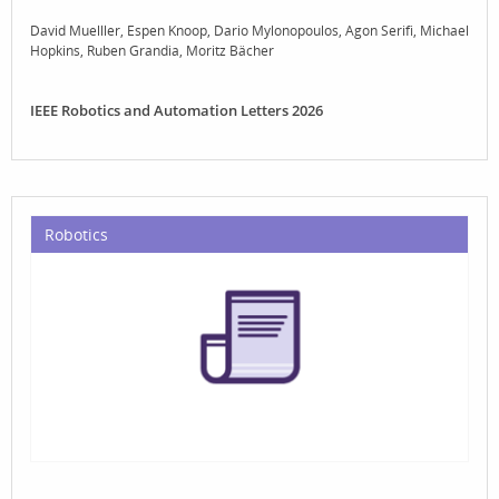
David Muelller
Espen Knoop
Dario Mylonopoulos
Agon Serifi
Michael
Hopkins
Ruben Grandia
Moritz Bächer
IEEE Robotics and Automation Letters 2026
Robotics