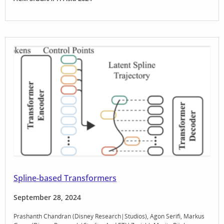
Spline-based Transformers
September 28, 2024
Prashanth Chandran (Disney Research|Studios)
Agon Serifi
Markus