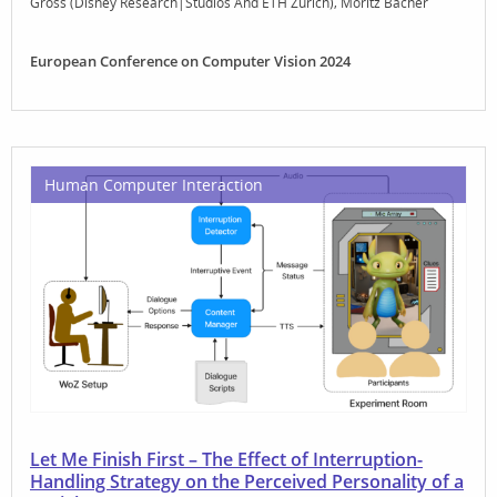
Gross (Disney Research|Studios And ETH Zurich)
Moritz Bächer
European Conference on Computer Vision 2024
Human Computer Interaction
Let Me Finish First – The Effect of Interruption-
Handling Strategy on the Perceived Personality of a