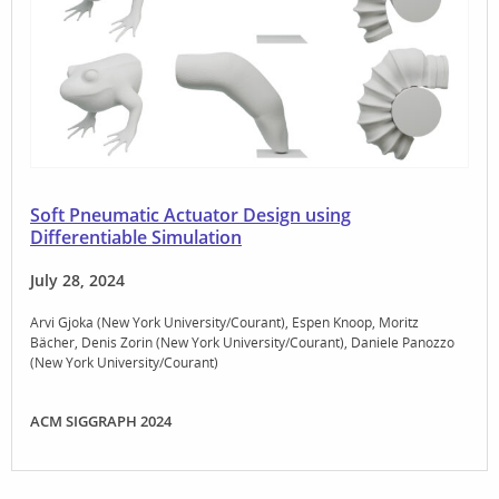
Soft Pneumatic Actuator Design using
Differentiable Simulation
July 28, 2024
Arvi Gjoka (New York University/Courant)
Espen Knoop
Moritz
Bächer
Denis Zorin (New York University/Courant)
Daniele Panozzo
(New York University/Courant)
ACM SIGGRAPH 2024