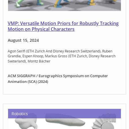
VMP: Versatile Motion Priors for Robustly Tracking
Motion on Physical Characters
August 15, 2024
Agon Serifi (ETH Zurich And Disney Research Switzerland)
Ruben
Grandia
Espen Knoop
Markus Gross (ETH Zurich, Disney Research
Switerland)
Moritz Bächer
ACM SIGGRAPH / Eurographics Symposium on Computer
Animation (SCA) (2024)
Robotics