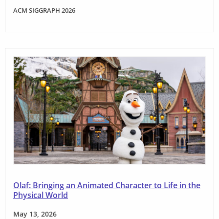
ACM SIGGRAPH 2026
Olaf: Bringing an Animated Character to Life in the
Physical World
May 13, 2026