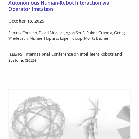
Autonomous Human-Robot Interaction via
Operator Imitation
October 18, 2025
Sammy Christen
David Muelller
Agon Serifi
Ruben Grandia
Georg
Wiedebach
Michael Hopkins
Espen Knoop
Moritz Bächer
IEEE/RSJ International Conference on Intelligent Robots and
Systems (2025)