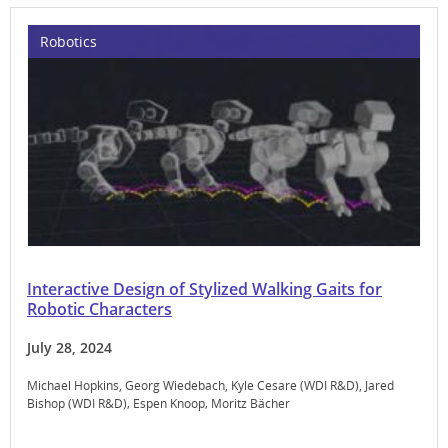
Robotics
Interactive Design of Stylized Walking Gaits for
Robotic Characters
July 28, 2024
Michael Hopkins
Georg Wiedebach
Kyle Cesare (WDI R&D)
Jared
Bishop (WDI R&D)
Espen Knoop
Moritz Bächer