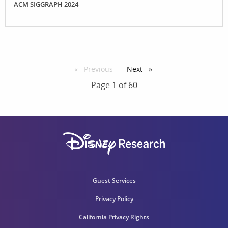
ACM SIGGRAPH 2024
Previous
page
Next
page
Page 1 of 60
Guest Services
Privacy Policy
California Privacy Rights