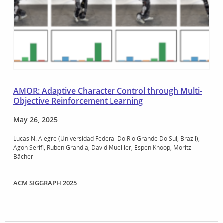
AMOR: Adaptive Character Control through Multi-
Objective Reinforcement Learning
May 26, 2025
Lucas N. Alegre (Universidad Federal Do Rio Grande Do Sul, Brazil)
Agon Serifi
Ruben Grandia
David Muelller
Espen Knoop
Moritz
Bächer
ACM SIGGRAPH 2025