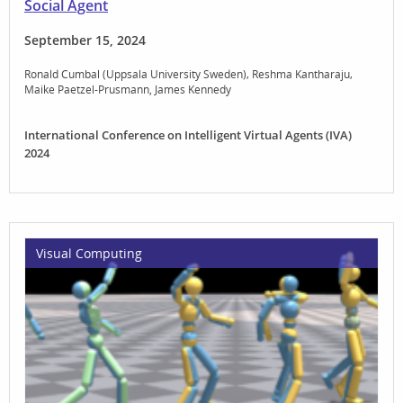
Social Agent
September 15, 2024
Ronald Cumbal (Uppsala University Sweden)
Reshma Kantharaju
Maike Paetzel-Prusmann
James Kennedy
International Conference on Intelligent Virtual Agents (IVA)
2024
Visual Computing